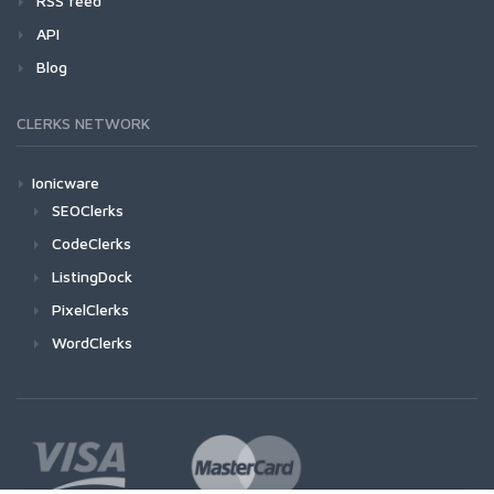
RSS feed
API
Blog
CLERKS NETWORK
Ionicware
SEOClerks
CodeClerks
ListingDock
PixelClerks
WordClerks