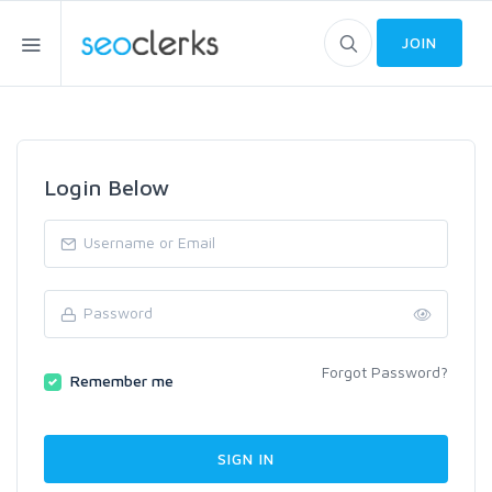
JOIN
Login Below
Forgot Password?
Remember me