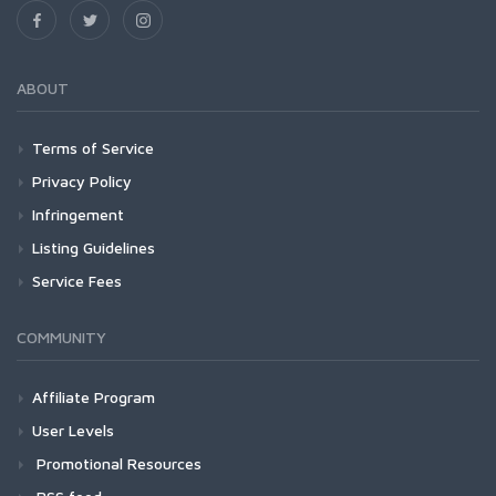
ABOUT
Terms of Service
Privacy Policy
Infringement
Listing Guidelines
Service Fees
COMMUNITY
Affiliate Program
User Levels
Promotional Resources