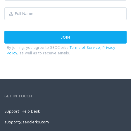
By joining, you agree to SEOClerks
Terms of Service
,
Privacy
Policy
, as well as to receive emails.
GET IN TOUCH
Support:
Help Desk
support@seoclerks.com