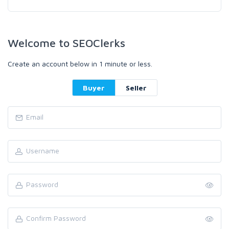
Welcome to SEOClerks
Create an account below in 1 minute or less.
Buyer
Seller