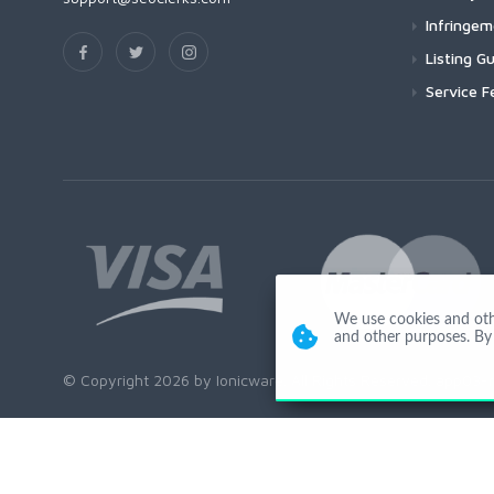
Infringe
Listing Gu
Service F
We use cookies and other
and other purposes. By 
© Copyright 2026 by Ionicware. All Rights Reserved. app03-r