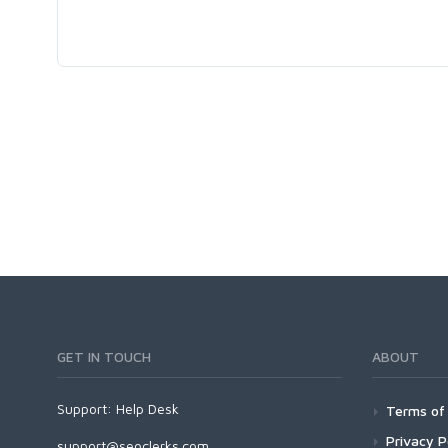
GET IN TOUCH
ABOUT
Support:
Help Desk
Terms of 
Privacy P
support@seoclerks.com