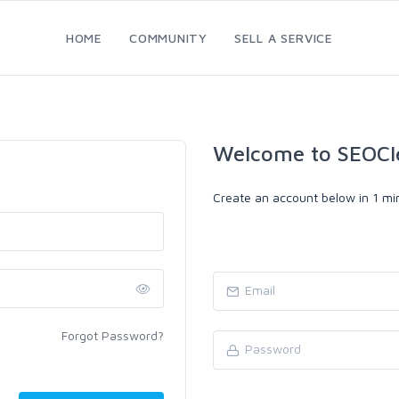
HOME
COMMUNITY
SELL A SERVICE
Welcome to SEOCl
Create an account below in 1 min
Forgot Password?