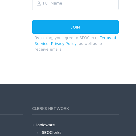
By joining, you agree to SEOClerks
Terms of
Service
,
Privacy Policy
, as well as to
receive emails.
CLERKS NETWORK
Ionicware
SEOClerks