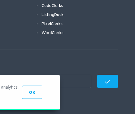
CodeClerks
ListingDock
PixelClerks
WordClerks
analytics,
OK