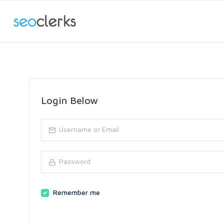
Login Below
Remember me