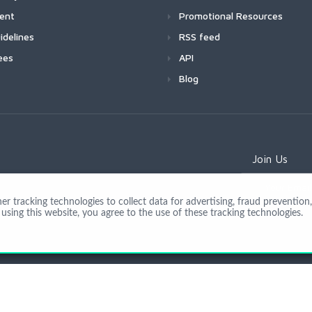
ment
Promotional Resources
idelines
RSS feed
ees
API
Blog
Join Us
 tracking technologies to collect data for advertising, fraud prevention, 
using this website, you agree to the use of these tracking technologies.