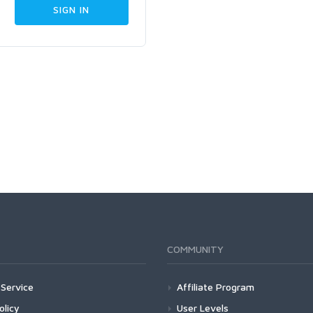
COMMUNITY
Service
Affiliate Program
olicy
User Levels