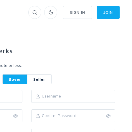
SIGN IN
JOIN
erks
ute or less.
Buyer
Seller