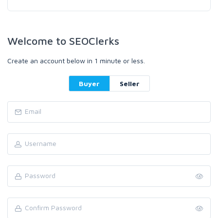
Welcome to SEOClerks
Create an account below in 1 minute or less.
Buyer
Seller