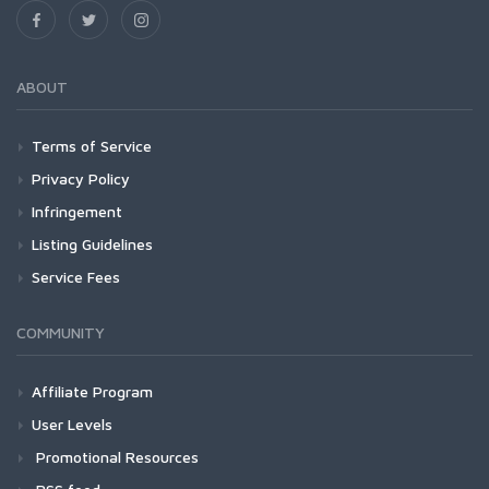
ABOUT
Terms of Service
Privacy Policy
Infringement
Listing Guidelines
Service Fees
COMMUNITY
Affiliate Program
User Levels
Promotional Resources