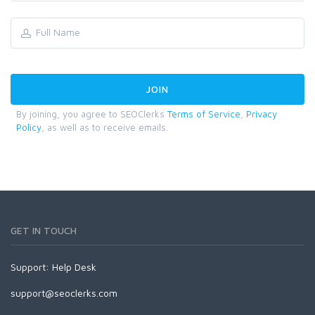
By joining, you agree to SEOClerks
Terms of Service
,
Privacy
Policy
, as well as to receive emails.
GET IN TOUCH
Support:
Help Desk
support@seoclerks.com