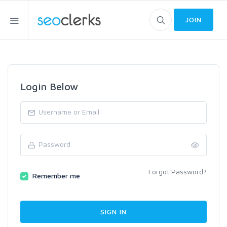
JOIN
Login Below
Forgot Password?
Remember me