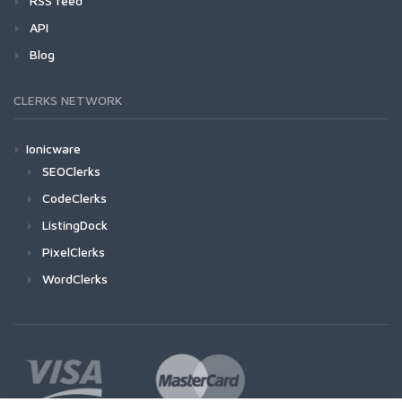
RSS feed
API
Blog
CLERKS NETWORK
Ionicware
SEOClerks
CodeClerks
ListingDock
PixelClerks
WordClerks