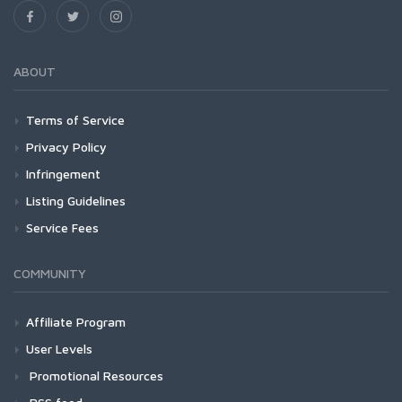
ABOUT
Terms of Service
Privacy Policy
Infringement
Listing Guidelines
Service Fees
COMMUNITY
Affiliate Program
User Levels
Promotional Resources