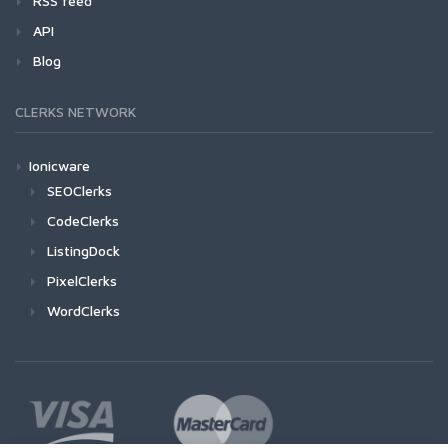
RSS feed
API
Blog
CLERKS NETWORK
Ionicware
SEOClerks
CodeClerks
ListingDock
PixelClerks
WordClerks