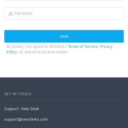
By joining, you agree to SEOClerks
Terms of Service
,
Privacy
Policy
, as well as to receive emails.
GET IN TOUCH
Support:
Help Desk
support@seoclerks.com