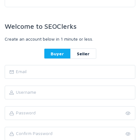
Welcome to SEOClerks
Create an account below in 1 minute or less.
Buyer
Seller