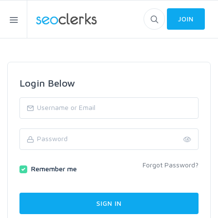
JOIN
Login Below
Forgot Password?
Remember me