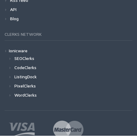
RSS feed
API
Blog
CLERKS NETWORK
Ionicware
SEOClerks
CodeClerks
ListingDock
PixelClerks
WordClerks