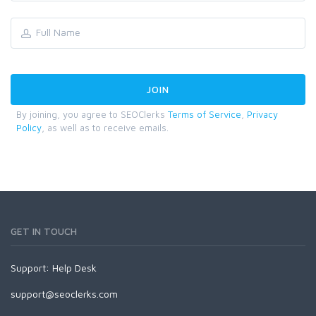
By joining, you agree to SEOClerks
Terms of Service
,
Privacy
Policy
, as well as to receive emails.
GET IN TOUCH
Support:
Help Desk
support@seoclerks.com