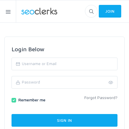
JOIN
Login Below
Forgot Password?
Remember me