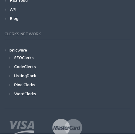
RSS feed
API
Blog
CLERKS NETWORK
Ionicware
SEOClerks
CodeClerks
ListingDock
PixelClerks
WordClerks