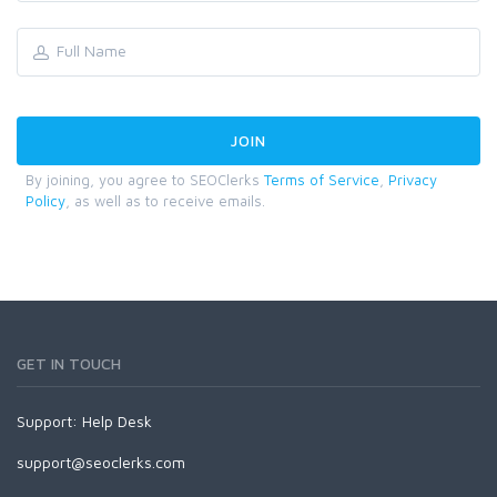
By joining, you agree to SEOClerks
Terms of Service
,
Privacy
Policy
, as well as to receive emails.
GET IN TOUCH
Support:
Help Desk
support@seoclerks.com