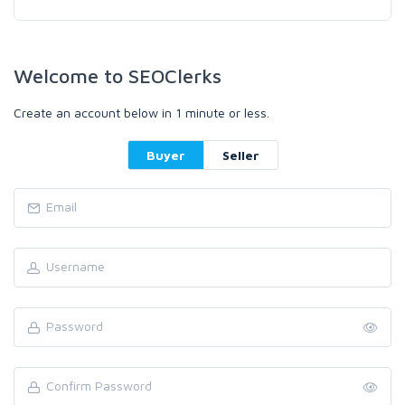
Welcome to SEOClerks
Create an account below in 1 minute or less.
Buyer
Seller