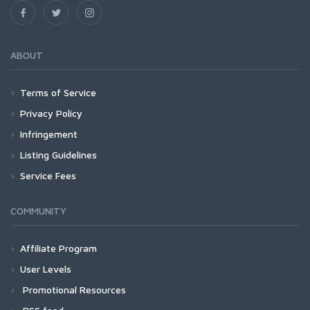
ABOUT
Terms of Service
Privacy Policy
Infringement
Listing Guidelines
Service Fees
COMMUNITY
Affiliate Program
User Levels
Promotional Resources