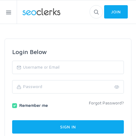
JOIN
Login Below
Forgot Password?
Remember me