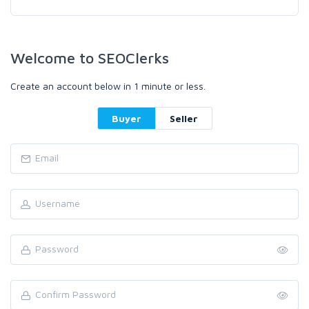
Welcome to SEOClerks
Create an account below in 1 minute or less.
Buyer
Seller