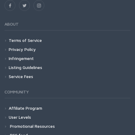
ABOUT
Terms of Service
Privacy Policy
Infringement
Listing Guidelines
Service Fees
COMMUNITY
Affiliate Program
User Levels
Promotional Resources