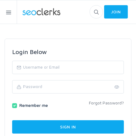
JOIN
Login Below
Forgot Password?
Remember me