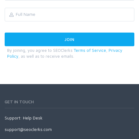
By joining, you agree to SEOClerks
Terms of Service
,
Privacy
Policy
, as well as to receive emails.
GET IN TOUCH
Support:
Help Desk
support@seoclerks.com