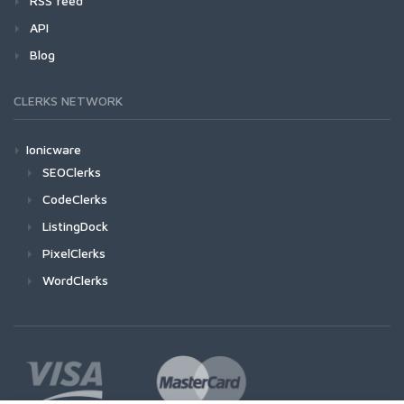
RSS feed
API
Blog
CLERKS NETWORK
Ionicware
SEOClerks
CodeClerks
ListingDock
PixelClerks
WordClerks