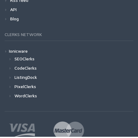
RSS feed
API
Blog
CLERKS NETWORK
Ionicware
SEOClerks
CodeClerks
ListingDock
PixelClerks
WordClerks