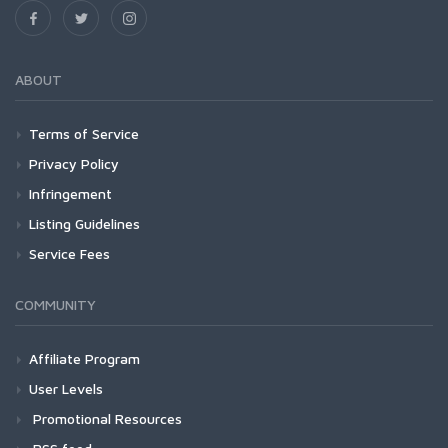
ABOUT
Terms of Service
Privacy Policy
Infringement
Listing Guidelines
Service Fees
COMMUNITY
Affiliate Program
User Levels
Promotional Resources