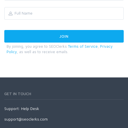
By joining, you agree to SEOClerks
Terms of Service
,
Privacy
Policy
, as well as to receive emails.
GET IN TOUCH
Support:
Help Desk
support@seoclerks.com