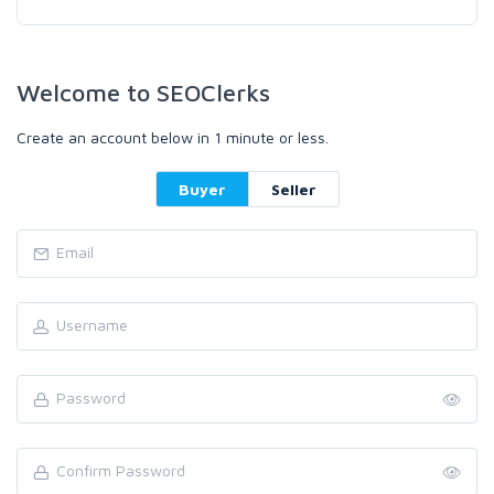
Welcome to SEOClerks
Create an account below in 1 minute or less.
Buyer
Seller