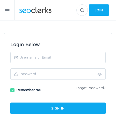
JOIN
Login Below
Forgot Password?
Remember me