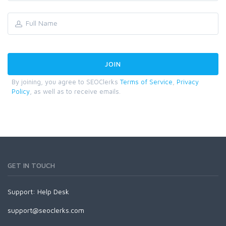
By joining, you agree to SEOClerks
Terms of Service
,
Privacy
Policy
, as well as to receive emails.
GET IN TOUCH
Support:
Help Desk
support@seoclerks.com