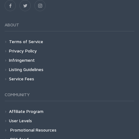
ABOUT
Terms of Service
Privacy Policy
Infringement
Listing Guidelines
Service Fees
COMMUNITY
Affiliate Program
User Levels
Promotional Resources