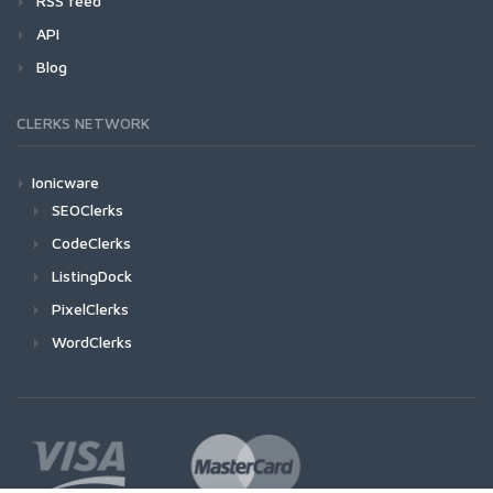
RSS feed
API
Blog
CLERKS NETWORK
Ionicware
SEOClerks
CodeClerks
ListingDock
PixelClerks
WordClerks