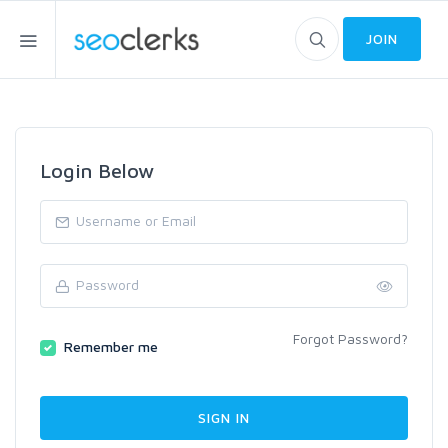
JOIN
Login Below
Forgot Password?
Remember me