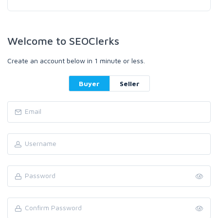
Welcome to SEOClerks
Create an account below in 1 minute or less.
Buyer
Seller