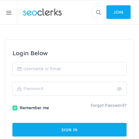
JOIN
Login Below
Forgot Password?
Remember me