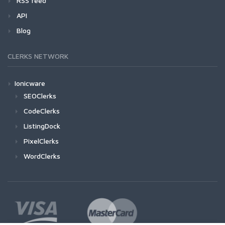
RSS feed
API
Blog
CLERKS NETWORK
Ionicware
SEOClerks
CodeClerks
ListingDock
PixelClerks
WordClerks