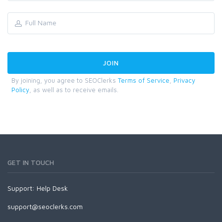
By joining, you agree to SEOClerks
Terms of Service
,
Privacy
Policy
, as well as to receive emails.
GET IN TOUCH
Support:
Help Desk
support@seoclerks.com