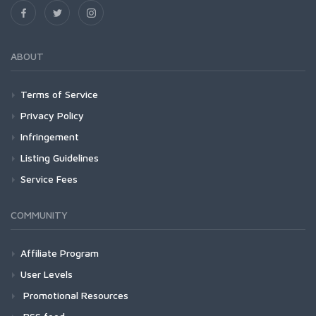
ABOUT
Terms of Service
Privacy Policy
Infringement
Listing Guidelines
Service Fees
COMMUNITY
Affiliate Program
User Levels
Promotional Resources