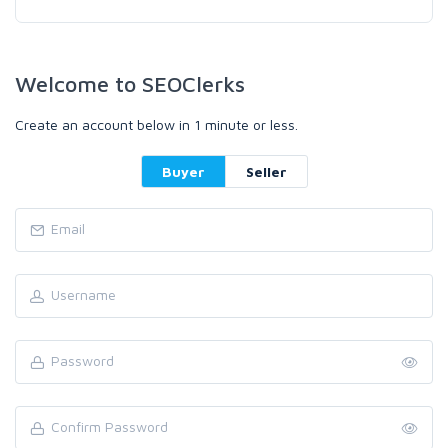
Welcome to SEOClerks
Create an account below in 1 minute or less.
Buyer
Seller