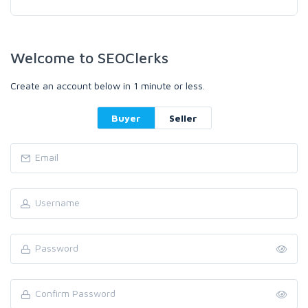
Welcome to SEOClerks
Create an account below in 1 minute or less.
Buyer
Seller