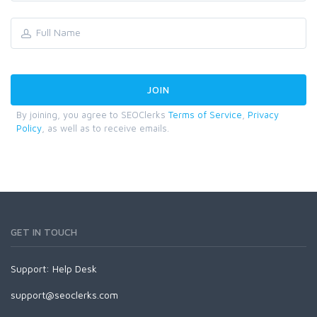
By joining, you agree to SEOClerks
Terms of Service
,
Privacy
Policy
, as well as to receive emails.
GET IN TOUCH
Support:
Help Desk
support@seoclerks.com