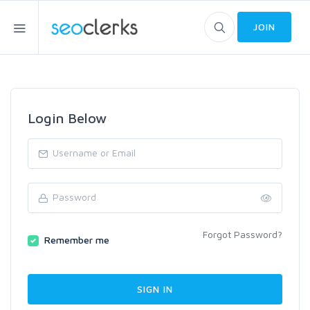
JOIN
Login Below
Forgot Password?
Remember me