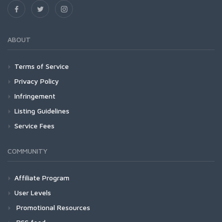
ABOUT
Terms of Service
Privacy Policy
Infringement
Listing Guidelines
Service Fees
COMMUNITY
Affiliate Program
User Levels
Promotional Resources