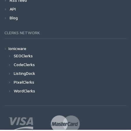
RSS feed
API
Blog
CLERKS NETWORK
Ionicware
SEOClerks
CodeClerks
ListingDock
PixelClerks
WordClerks