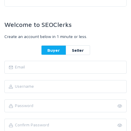
Welcome to SEOClerks
Create an account below in 1 minute or less.
Buyer
Seller