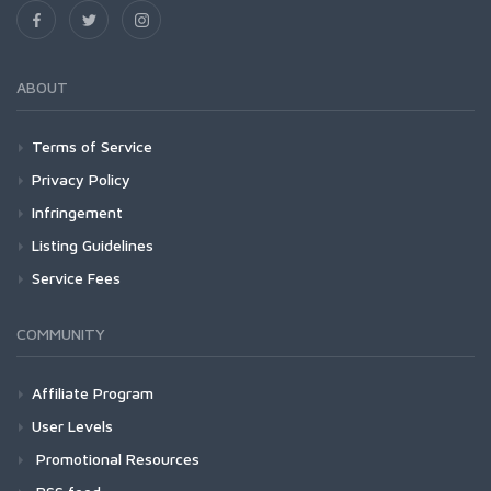
ABOUT
Terms of Service
Privacy Policy
Infringement
Listing Guidelines
Service Fees
COMMUNITY
Affiliate Program
User Levels
Promotional Resources