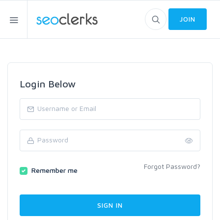
JOIN
Login Below
Forgot Password?
Remember me