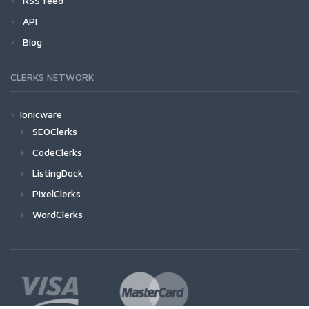
RSS feed
API
Blog
CLERKS NETWORK
Ionicware
SEOClerks
CodeClerks
ListingDock
PixelClerks
WordClerks