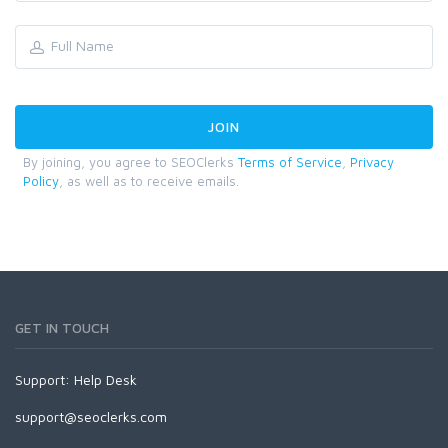
By joining, you agree to SEOClerks
Terms of Service
,
Privacy
Policy
, as well as to receive emails.
GET IN TOUCH
Support:
Help Desk
support@seoclerks.com