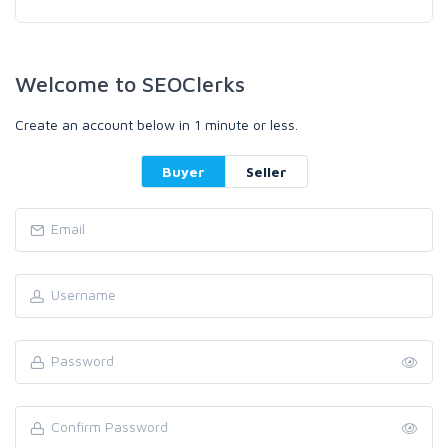
Welcome to SEOClerks
Create an account below in 1 minute or less.
Buyer
Seller