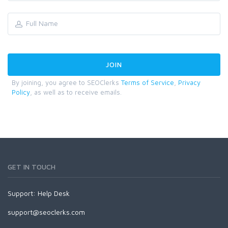
By joining, you agree to SEOClerks
Terms of Service
,
Privacy
Policy
, as well as to receive emails.
GET IN TOUCH
Support:
Help Desk
support@seoclerks.com