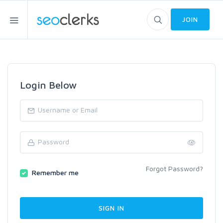
JOIN
Login Below
Forgot Password?
Remember me