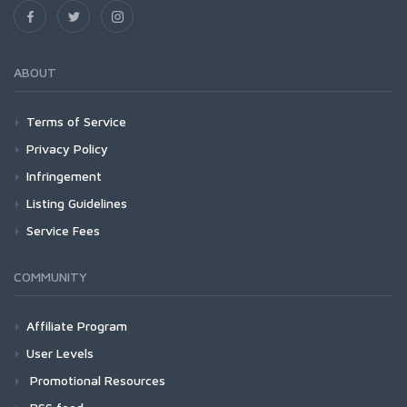
ABOUT
Terms of Service
Privacy Policy
Infringement
Listing Guidelines
Service Fees
COMMUNITY
Affiliate Program
User Levels
Promotional Resources