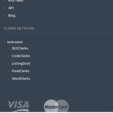
RSS feed
API
Blog
CLERKS NETWORK
Ionicware
SEOClerks
CodeClerks
ListingDock
PixelClerks
WordClerks