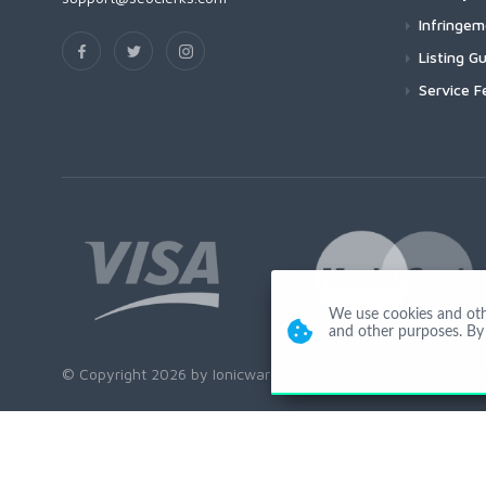
Infringe
Listing Gu
Service F
We use cookies and other
and other purposes. By 
© Copyright 2026 by Ionicware. All Rights Reserved. app02-r