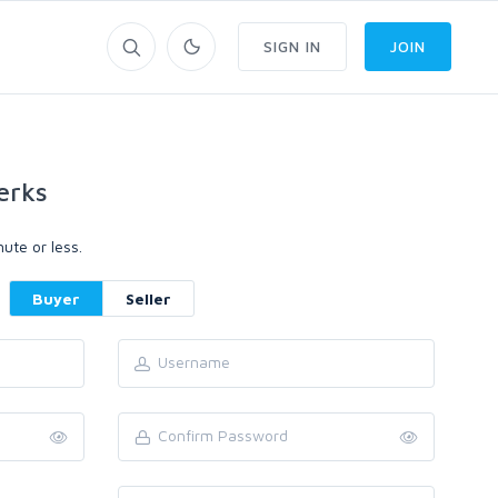
SIGN IN
JOIN
erks
ute or less.
Buyer
Seller