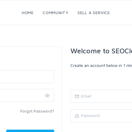
HOME
COMMUNITY
SELL A SERVICE
Welcome to SEOCl
Create an account below in 1 min
Forgot Password?