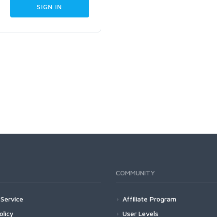
COMMUNITY
Service
Affiliate Program
olicy
User Levels