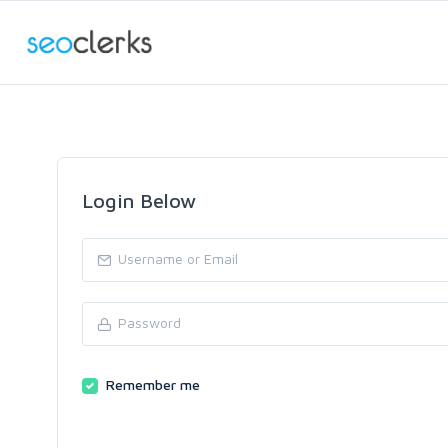
Login Below
Remember me