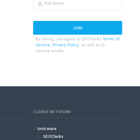
By joining, you agree to SEOClerks
Terms of
Service
,
Privacy Policy
, as well as to
receive emails.
CLERKS NETWORK
Ionicware
SEOClerks