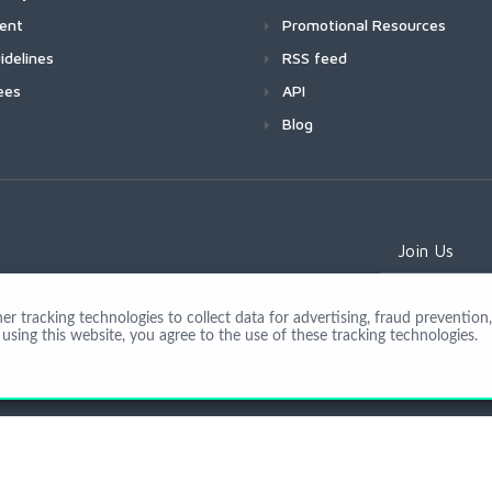
ment
Promotional Resources
idelines
RSS feed
ees
API
Blog
Join Us
 tracking technologies to collect data for advertising, fraud prevention, 
using this website, you agree to the use of these tracking technologies.