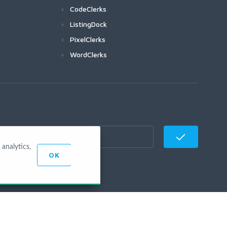
CodeClerks
ListingDock
PixelClerks
WordClerks
analytics,
OK