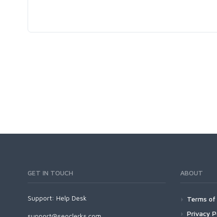
GET IN TOUCH
ABOUT
Support:
Help Desk
Terms of 
Privacy P
support@seoclerks.com