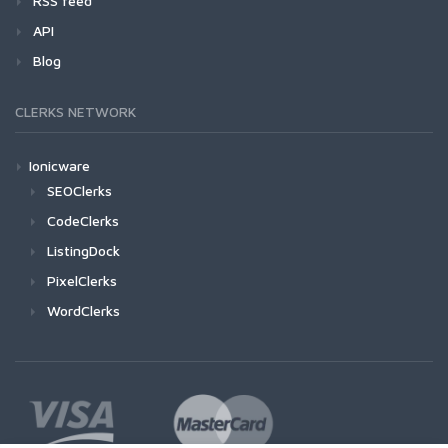
RSS feed
API
Blog
CLERKS NETWORK
Ionicware
SEOClerks
CodeClerks
ListingDock
PixelClerks
WordClerks