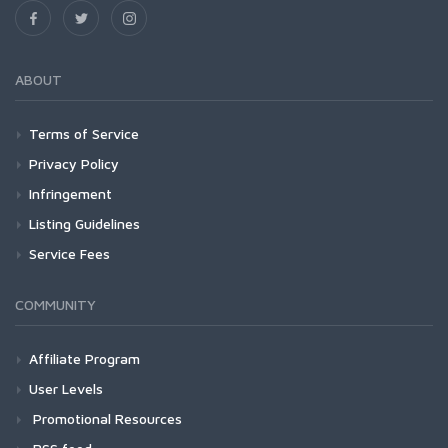
ABOUT
Terms of Service
Privacy Policy
Infringement
Listing Guidelines
Service Fees
COMMUNITY
Affiliate Program
User Levels
Promotional Resources