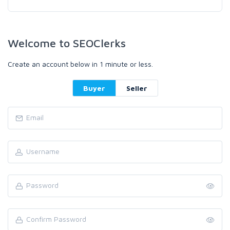
Welcome to SEOClerks
Create an account below in 1 minute or less.
Buyer
Seller