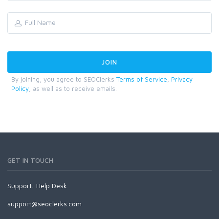
By joining, you agree to SEOClerks
Terms of Service
,
Privacy
Policy
, as well as to receive emails.
GET IN TOUCH
Support:
Help Desk
support@seoclerks.com