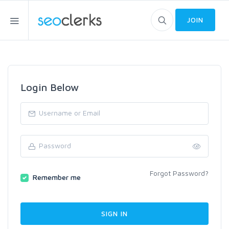
JOIN
Login Below
Forgot Password?
Remember me