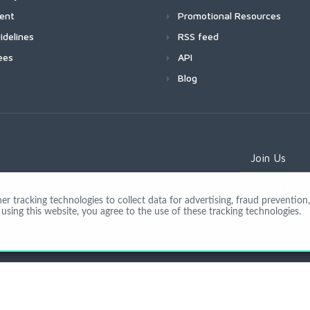
ment
Promotional Resources
idelines
RSS feed
ees
API
Blog
Join Us
 tracking technologies to collect data for advertising, fraud prevention, 
using this website, you agree to the use of these tracking technologies.