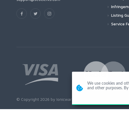
Infringe
Listing Gu
Service F
We use cookies and other
and other purposes. By 
© Copyright 2026 by Ionicware. All Rights Reserved. app02-r