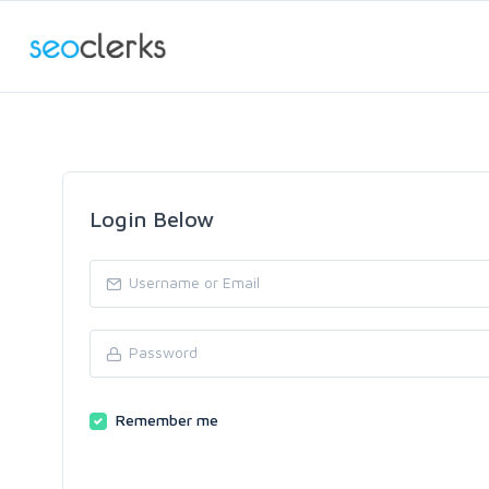
Login Below
Remember me