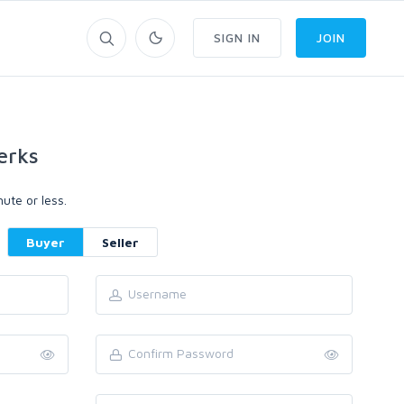
SIGN IN
JOIN
erks
ute or less.
Buyer
Seller