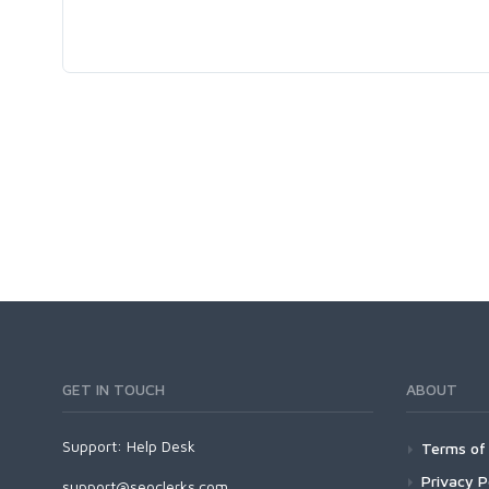
GET IN TOUCH
ABOUT
Support:
Help Desk
Terms of 
Privacy P
support@seoclerks.com