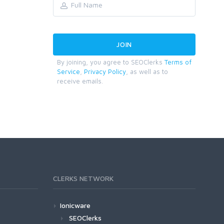
By joining, you agree to SEOClerks
Terms of
Service
,
Privacy Policy
, as well as to
receive emails.
CLERKS NETWORK
Ionicware
SEOClerks