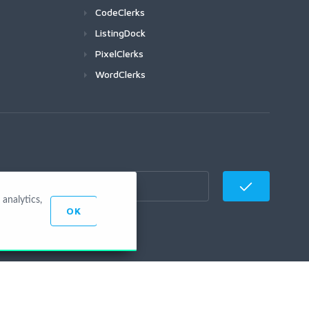
CodeClerks
ListingDock
PixelClerks
WordClerks
analytics,
OK