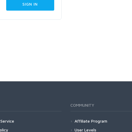
COMMUNITY
Service
Affiliate Program
olicy
User Levels