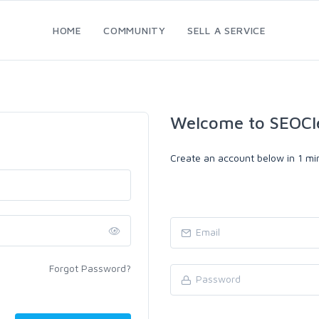
HOME
COMMUNITY
SELL A SERVICE
Welcome to SEOCl
Create an account below in 1 min
Forgot Password?