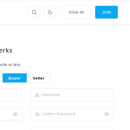
SIGN IN
JOIN
erks
ute or less.
Buyer
Seller