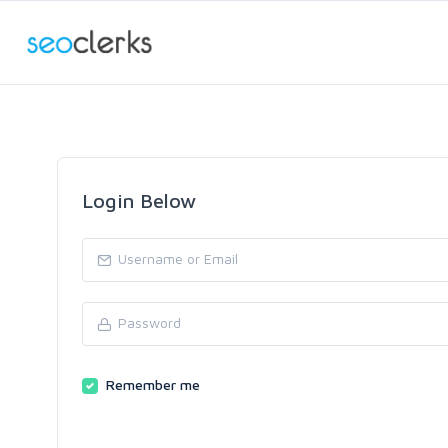
Login Below
Remember me