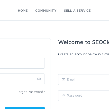
HOME
COMMUNITY
SELL A SERVICE
Welcome to SEOCl
Create an account below in 1 min
Forgot Password?