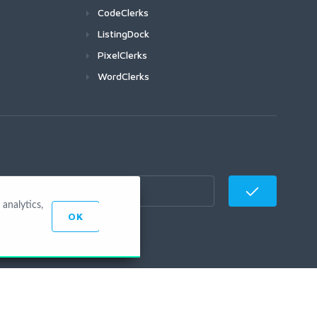
CodeClerks
ListingDock
PixelClerks
WordClerks
analytics,
OK