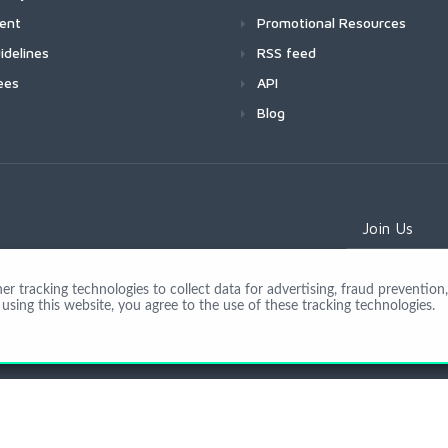
ment
Promotional Resources
idelines
RSS feed
ees
API
Blog
Join Us
 tracking technologies to collect data for advertising, fraud prevention, 
using this website, you agree to the use of these tracking technologies.