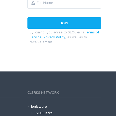
By joining, you agree to SEOClerks
Terms of
Service
,
Privacy Policy
, as well as to
receive emails.
CLERKS NETWORK
Ionicware
SEOClerks