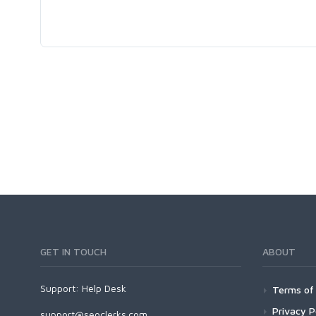
GET IN TOUCH
ABOUT
Support:
Help Desk
Terms of 
Privacy P
support@seoclerks.com