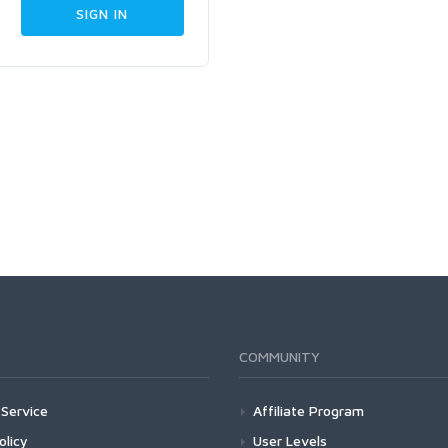
COMMUNITY
Service
Affiliate Program
olicy
User Levels