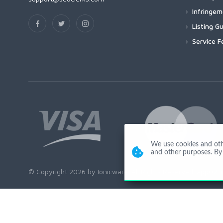
Infringe
Listing Gu
Service F
We use cookies and other
and other purposes. By 
© Copyright 2026 by Ionicware. All Rights Reserved. app02-r