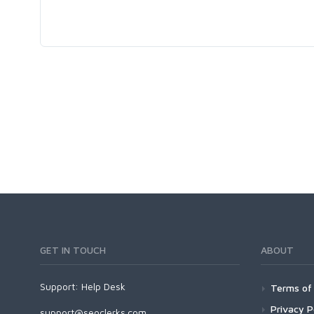
GET IN TOUCH
ABOUT
Support:
Help Desk
Terms of 
Privacy P
support@seoclerks.com