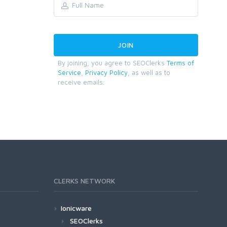
By joining, you agree to SEOClerks
Terms of
Service
,
Privacy Policy
, as well as to
receive emails.
CLERKS NETWORK
Ionicware
SEOClerks