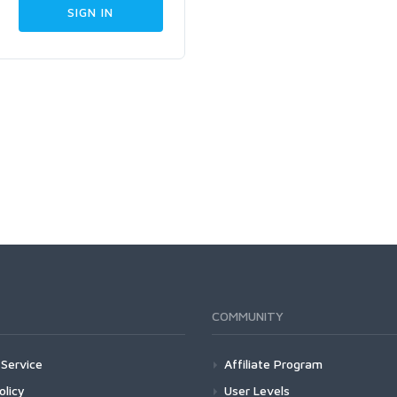
COMMUNITY
Service
Affiliate Program
olicy
User Levels