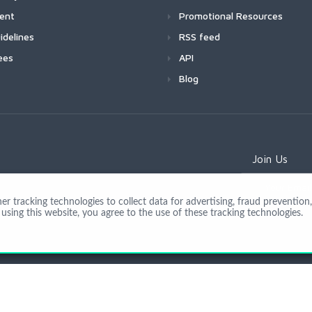
ment
Promotional Resources
idelines
RSS feed
ees
API
Blog
Join Us
 tracking technologies to collect data for advertising, fraud prevention, 
using this website, you agree to the use of these tracking technologies.