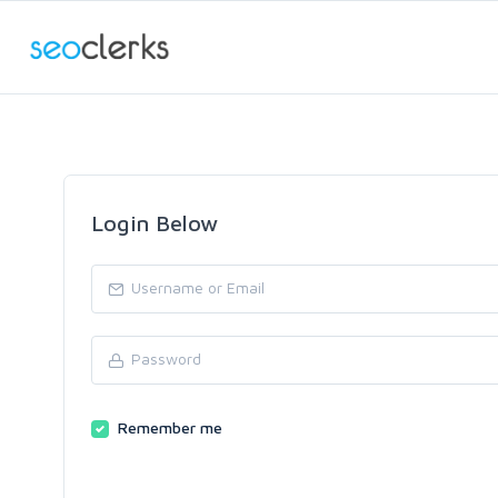
Login Below
Remember me