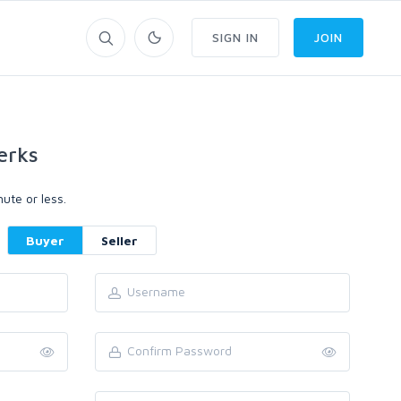
SIGN IN
JOIN
erks
ute or less.
Buyer
Seller