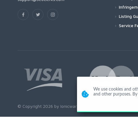
Infringe
Listing Gu
Service F
We use cookies and other
and other purposes. By 
© Copyright 2026 by Ionicware. All Rights Reserved. app03-r