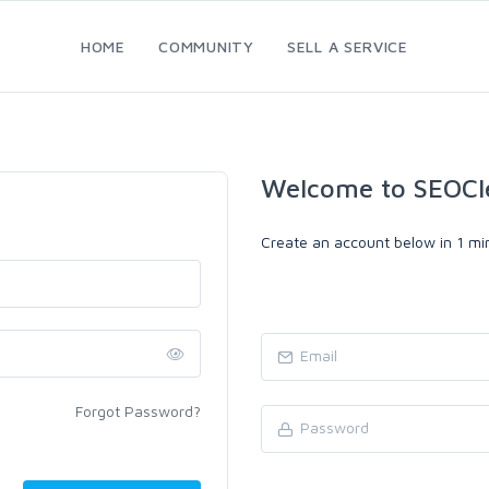
HOME
COMMUNITY
SELL A SERVICE
Welcome to SEOCl
Create an account below in 1 min
Forgot Password?