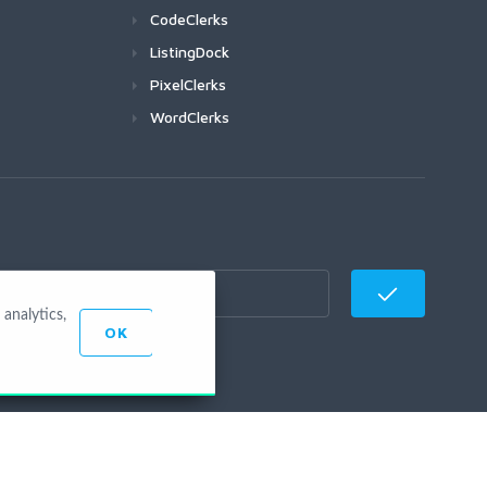
CodeClerks
ListingDock
PixelClerks
WordClerks
analytics,
OK