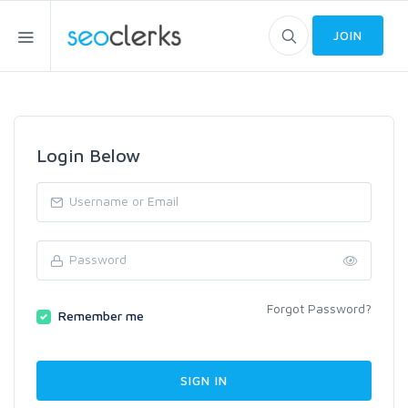
JOIN
Login Below
Forgot Password?
Remember me