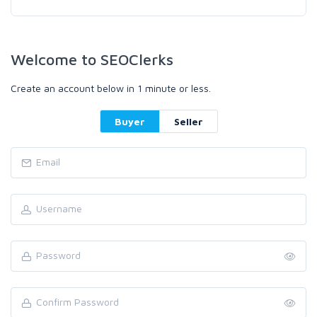
Welcome to SEOClerks
Create an account below in 1 minute or less.
Buyer
Seller