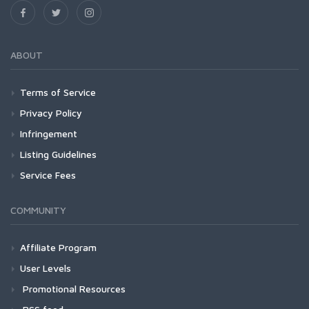
ABOUT
Terms of Service
Privacy Policy
Infringement
Listing Guidelines
Service Fees
COMMUNITY
Affiliate Program
User Levels
Promotional Resources