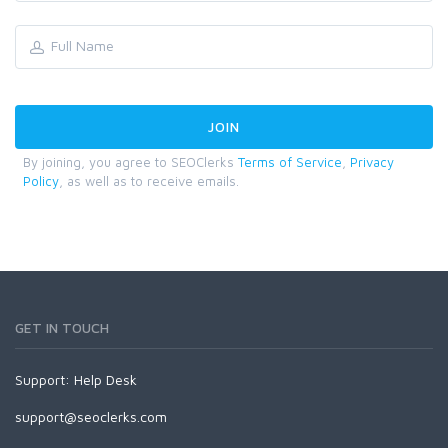
By joining, you agree to SEOClerks
Terms of Service
,
Privacy
Policy
, as well as to receive emails.
GET IN TOUCH
Support:
Help Desk
support@seoclerks.com