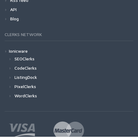
RSS feed
API
Blog
CLERKS NETWORK
Ionicware
SEOClerks
CodeClerks
ListingDock
PixelClerks
WordClerks