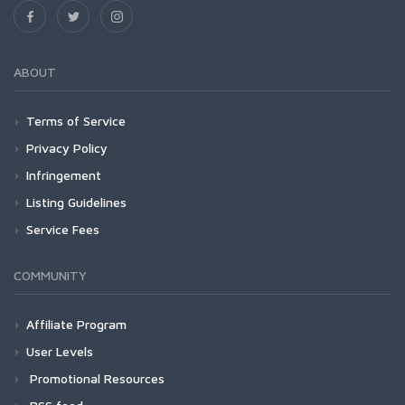
ABOUT
Terms of Service
Privacy Policy
Infringement
Listing Guidelines
Service Fees
COMMUNITY
Affiliate Program
User Levels
Promotional Resources