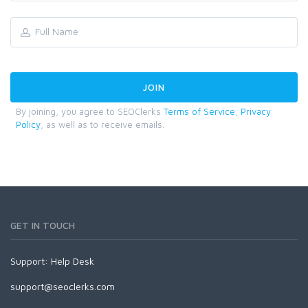
By joining, you agree to SEOClerks
Terms of Service
,
Privacy
Policy
, as well as to receive emails.
GET IN TOUCH
Support:
Help Desk
support@seoclerks.com