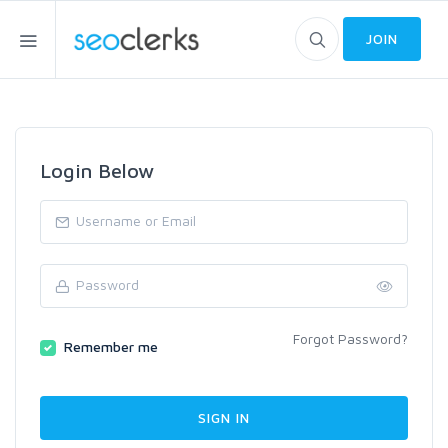
JOIN
Login Below
Forgot Password?
Remember me