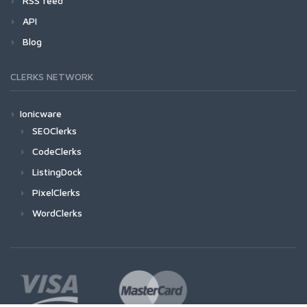
RSS feed
API
Blog
CLERKS NETWORK
Ionicware
SEOClerks
CodeClerks
ListingDock
PixelClerks
WordClerks