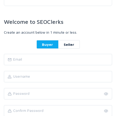
Welcome to SEOClerks
Create an account below in 1 minute or less.
Buyer
Seller