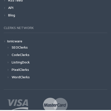
RSS feed
API
Blog
CLERKS NETWORK
Ionicware
SEOClerks
CodeClerks
ListingDock
PixelClerks
WordClerks