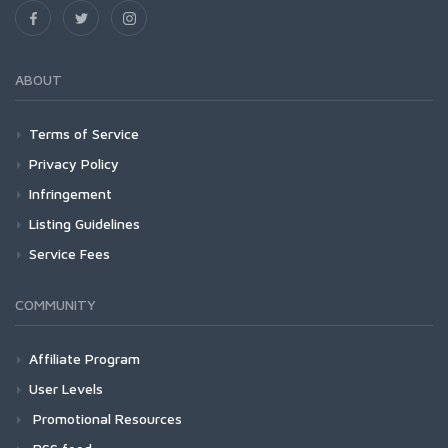
ABOUT
Terms of Service
Privacy Policy
Infringement
Listing Guidelines
Service Fees
COMMUNITY
Affiliate Program
User Levels
Promotional Resources