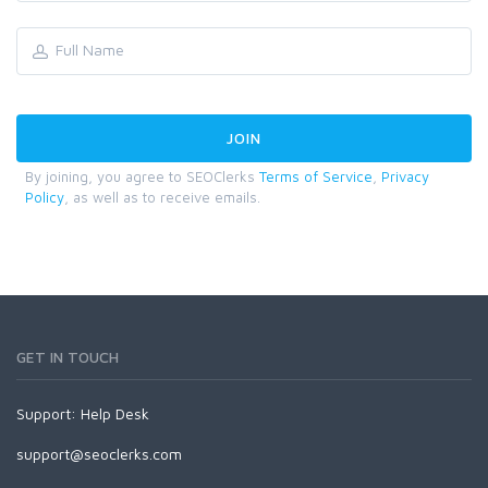
By joining, you agree to SEOClerks
Terms of Service
,
Privacy
Policy
, as well as to receive emails.
GET IN TOUCH
Support:
Help Desk
support@seoclerks.com