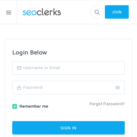
JOIN
Login Below
Forgot Password?
Remember me