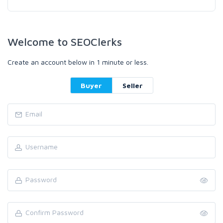
Welcome to SEOClerks
Create an account below in 1 minute or less.
Buyer
Seller