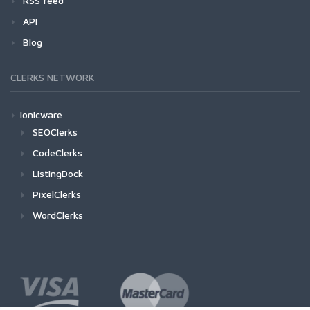
RSS feed
API
Blog
CLERKS NETWORK
Ionicware
SEOClerks
CodeClerks
ListingDock
PixelClerks
WordClerks