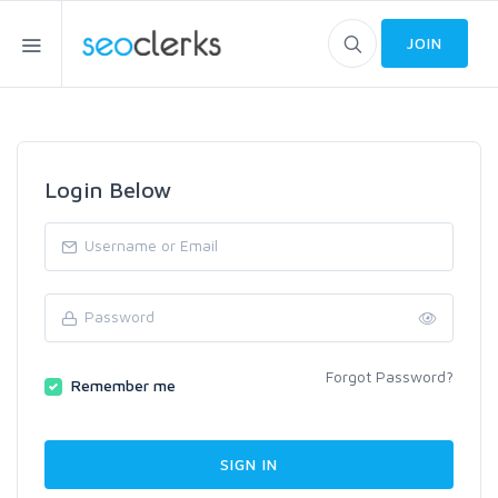
JOIN
Login Below
Forgot Password?
Remember me