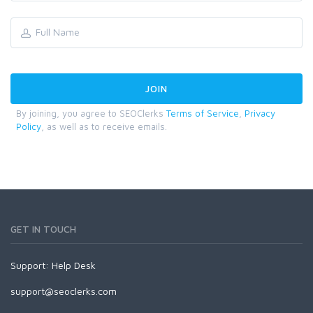
By joining, you agree to SEOClerks
Terms of Service
,
Privacy
Policy
, as well as to receive emails.
GET IN TOUCH
Support:
Help Desk
support@seoclerks.com