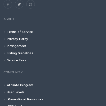
ABOUT
Terms of Service
Privacy Policy
Infringement
Listing Guidelines
Service Fees
COMMUNITY
Affiliate Program
User Levels
Promotional Resources