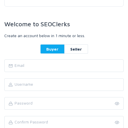
Welcome to SEOClerks
Create an account below in 1 minute or less.
Buyer
Seller