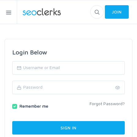
JOIN
Login Below
Forgot Password?
Remember me