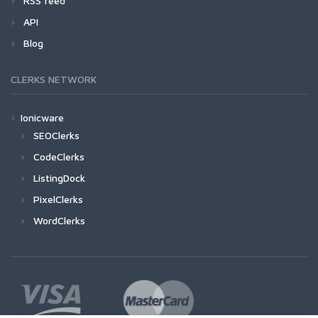
RSS feed
API
Blog
CLERKS NETWORK
Ionicware
SEOClerks
CodeClerks
ListingDock
PixelClerks
WordClerks