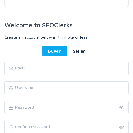
Welcome to SEOClerks
Create an account below in 1 minute or less.
Buyer
Seller