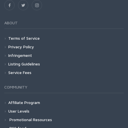
ABOUT
Terms of Service
Privacy Policy
Infringement
Listing Guidelines
Service Fees
COMMUNITY
Affiliate Program
User Levels
Promotional Resources