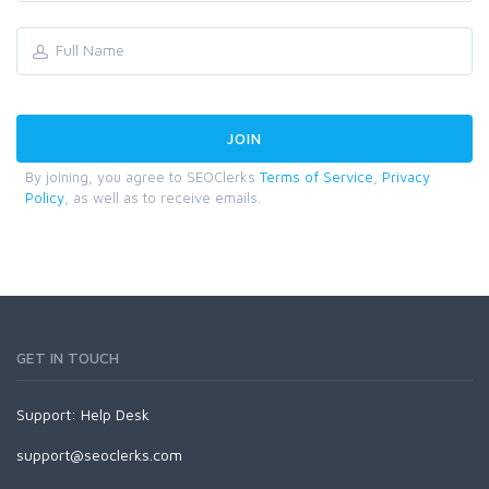
By joining, you agree to SEOClerks
Terms of Service
,
Privacy
Policy
, as well as to receive emails.
GET IN TOUCH
Support:
Help Desk
support@seoclerks.com