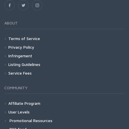
ABOUT
Terms of Service
Privacy Policy
Infringement
Listing Guidelines
Service Fees
COMMUNITY
Affiliate Program
User Levels
Promotional Resources