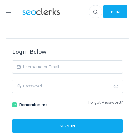
JOIN
Login Below
Forgot Password?
Remember me