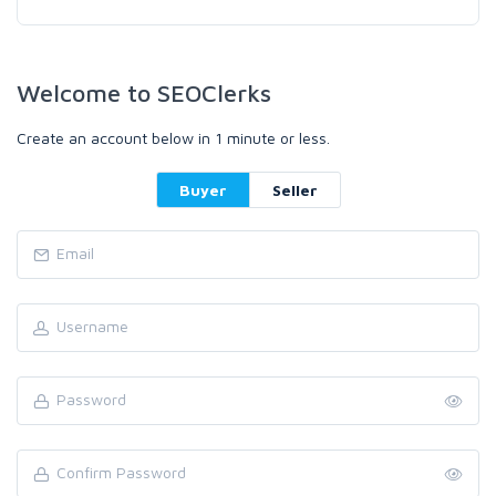
Welcome to SEOClerks
Create an account below in 1 minute or less.
Buyer
Seller