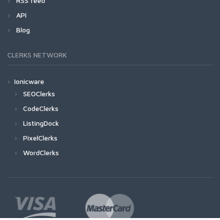
RSS feed
API
Blog
CLERKS NETWORK
Ionicware
SEOClerks
CodeClerks
ListingDock
PixelClerks
WordClerks