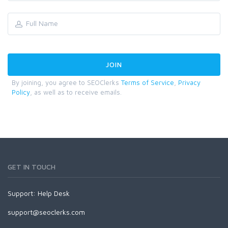
By joining, you agree to SEOClerks
Terms of Service
,
Privacy
Policy
, as well as to receive emails.
GET IN TOUCH
Support:
Help Desk
support@seoclerks.com