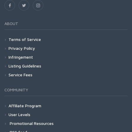
ABOUT
Terms of Service
Privacy Policy
Infringement
Listing Guidelines
Service Fees
COMMUNITY
Affiliate Program
User Levels
Promotional Resources