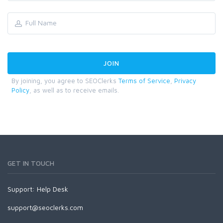
By joining, you agree to SEOClerks
Terms of Service
,
Privacy
Policy
, as well as to receive emails.
GET IN TOUCH
Support:
Help Desk
support@seoclerks.com