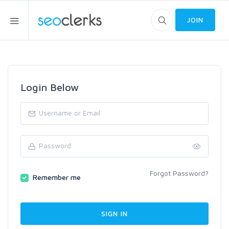
JOIN
Login Below
Forgot Password?
Remember me