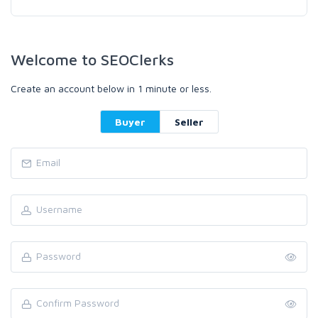
Welcome to SEOClerks
Create an account below in 1 minute or less.
Buyer
Seller