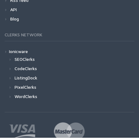
RSS feed
API
Blog
CLERKS NETWORK
Ionicware
SEOClerks
CodeClerks
ListingDock
PixelClerks
WordClerks