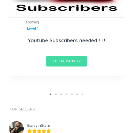
fosterj
Level 1
Youtube Subscribers needed !!!
TOTAL
BIDS
17
TOP SELLERS
BarryinSiam