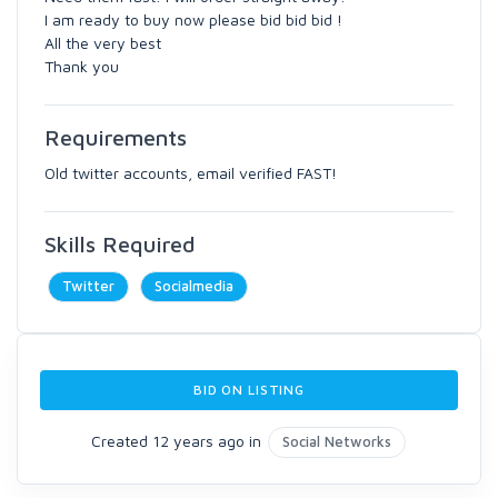
I am ready to buy now please bid bid bid !
All the very best
Thank you
Requirements
Old twitter accounts, email verified FAST!
Skills Required
Twitter
Socialmedia
BID ON LISTING
Created 12 years ago in
Social Networks