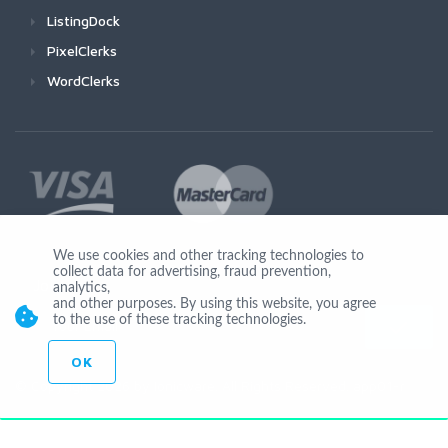
ListingDock
PixelClerks
WordClerks
We use cookies and other tracking technologies to
collect data for advertising, fraud prevention,
Join Us
analytics,
and other purposes. By using this website, you agree
to the use of these tracking technologies.
OK
© Copyright 2026 by Ionicware. All Rights Reserved. app01-r