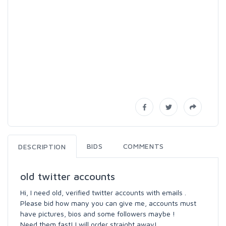
BIDS
COMMENTS
DESCRIPTION
old twitter accounts
Hi, I need old, verified twitter accounts with emails .
Please bid how many you can give me, accounts must
have pictures, bios and some followers maybe !
Need them fast! I will order straight away!