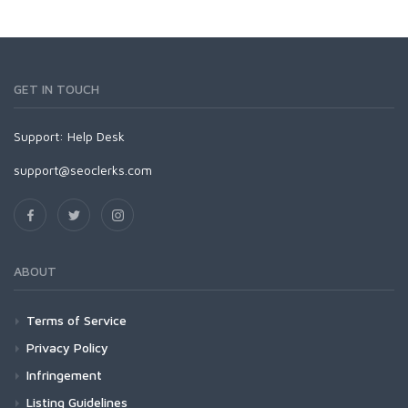
GET IN TOUCH
Support:
Help Desk
support@seoclerks.com
ABOUT
Terms of Service
Privacy Policy
Infringement
Listing Guidelines