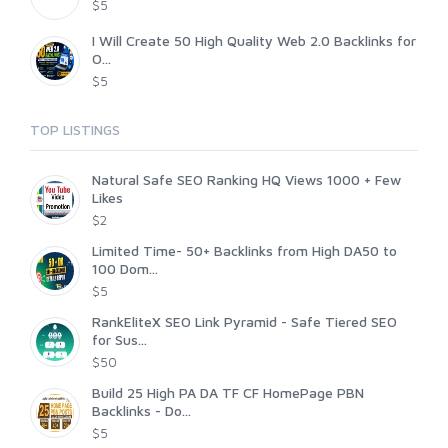
$5
I Will Create 50 High Quality Web 2.0 Backlinks for
O...
$5
TOP LISTINGS
Natural Safe SEO Ranking HQ Views 1000 + Few
Likes
$2
Limited Time- 50+ Backlinks from High DA50 to
100 Dom...
$5
RankEliteX SEO Link Pyramid - Safe Tiered SEO
for Sus...
$50
Build 25 High PA DA TF CF HomePage PBN
Backlinks - Do...
$5