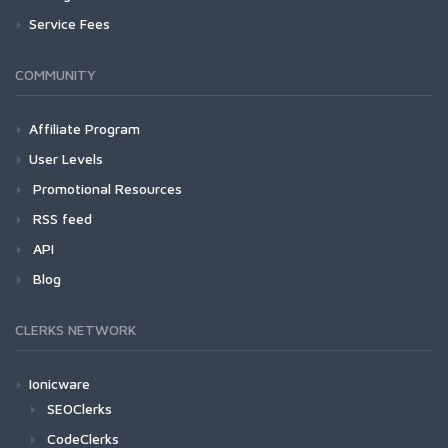
Service Fees
COMMUNITY
Affiliate Program
User Levels
Promotional Resources
RSS feed
API
Blog
CLERKS NETWORK
Ionicware
SEOClerks
CodeClerks