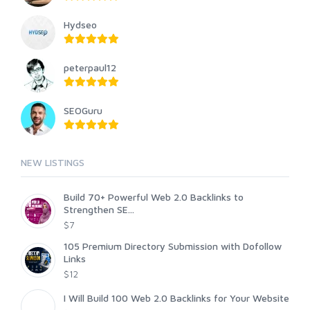
Hydseo
peterpaul12
SEOGuru
NEW LISTINGS
Build 70+ Powerful Web 2.0 Backlinks to
Strengthen SE...
$7
105 Premium Directory Submission with Dofollow
Links
$12
I Will Build 100 Web 2.0 Backlinks for Your Website