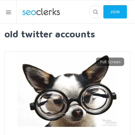
JOIN
old twitter accounts