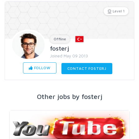
Level 1
Offline
fosterj
Joined May 09 2013
FOLLOW
CONTACT FOSTERJ
Other jobs by fosterj