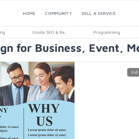
HOME
COMMUNITY
SELL A SERVICE
ing
Onsite SEO & Re...
Programming
ign for Business, Event, M