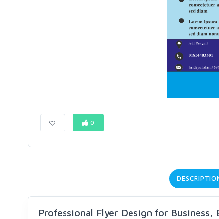
0
DESCRIPTIO
Professional Flyer Design for Business,