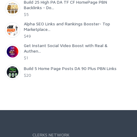
Build 25 High PA DA TF CF HomePage PBN
Backlinks - Do...
$5
Alpha SEO Links and Rankings Booster- Top
Marketplace...
$49
Get Instant Social Video Boost with Real &
Authen...
$1
Build 5 Home Page Posts DA 90 Plus PBN Links
$20
CLERKS NETWORK