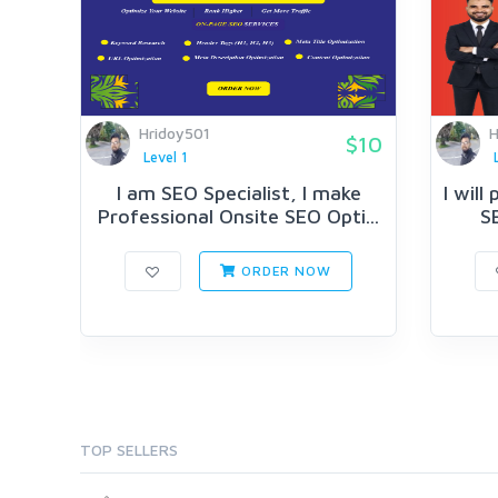
Hridoy501
H
$10
Level 1
I am SEO Specialist, I make
I will
Professional Onsite SEO Opti...
SE
ORDER NOW
TOP SELLERS