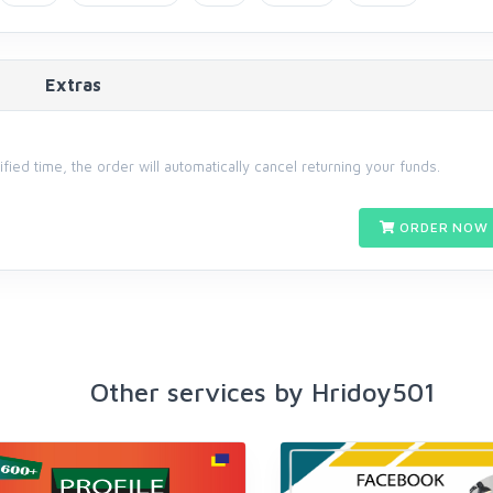
Extras
cified time, the order will automatically cancel returning your funds.
ORDER NOW 
Other services by Hridoy501