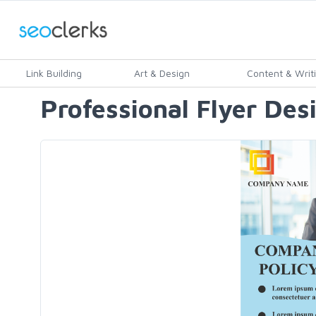
Link Building
Art & Design
Content & Writ
Professional Flyer Des