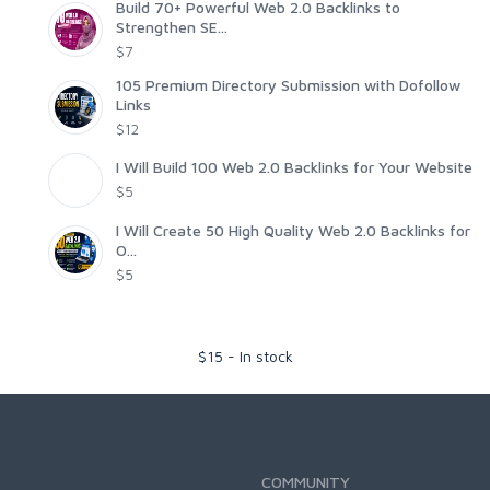
Build 70+ Powerful Web 2.0 Backlinks to
Strengthen SE...
$7
105 Premium Directory Submission with Dofollow
Links
$12
I Will Build 100 Web 2.0 Backlinks for Your Website
$5
I Will Create 50 High Quality Web 2.0 Backlinks for
O...
$5
$
15
-
In stock
COMMUNITY