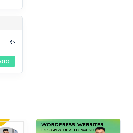
$5
($
15
)