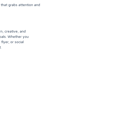
 that grabs attention and
rn, creative, and
goals. Whether you
flyer, or social
.