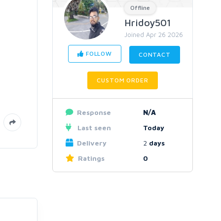
Offline
Hridoy501
Joined Apr 26 2026
FOLLOW
CONTACT
CUSTOM ORDER
Response
N/A
Last seen
Today
Delivery
2
days
Ratings
0