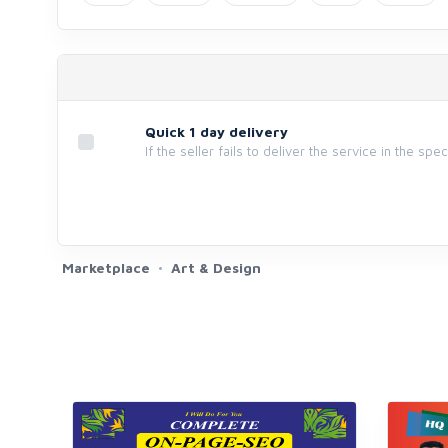
Quick 1 day delivery
If the seller fails to deliver the service in the spe
Marketplace
Art & Design