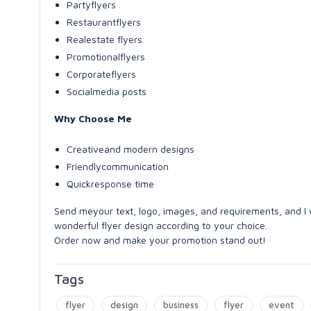
Partyflyers
Restaurantflyers
Realestate flyers
Promotionalflyers
Corporateflyers
Socialmedia posts
Why Choose Me
Creativeand modern designs
Friendlycommunication
Quickresponse time
Send meyour text, logo, images, and requirements, and I w
wonderful flyer design according to your choice.
Order now and make your promotion stand out!
Tags
flyer
design
business
flyer
event