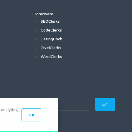
Ionicware
SEOClerks
CodeClerks
ListingDock
PixelClerks
WordClerks
analytics,
OK