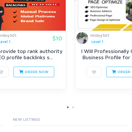
ridoy501
Hridoy501
$10
Level 1
Level 1
 provide top rank authority
I Will Professionally
O profile backlinks s...
Business Profile for
ORDER NOW
ORDER
NEW LISTINGS