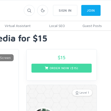
SIGN IN
JOIN
Virtual Assistant
Local SEO
Guest Posts
edia for $15
$
15
ORDER NOW ($
15
)
Level 1