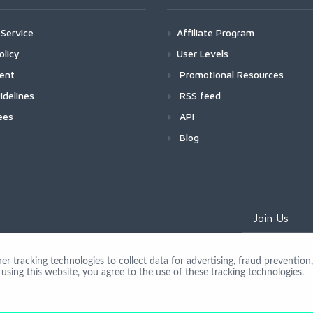
Service
Affiliate Program
olicy
User Levels
ment
Promotional Resources
idelines
RSS feed
ees
API
Blog
Join Us
 tracking technologies to collect data for advertising, fraud prevention, 
using this website, you agree to the use of these tracking technologies.