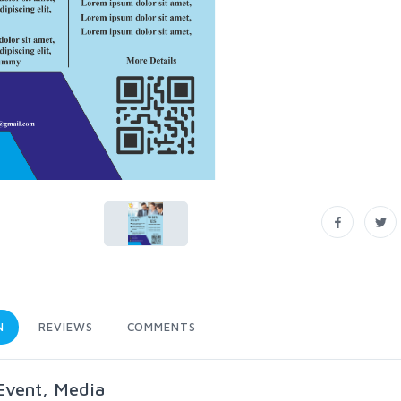
N
REVIEWS
COMMENTS
 Event, Media