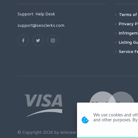
Support:
Help Desk
Terms of 
Privacy P
support@seoclerks.com
Infringe
Listing Gu
Service F
We use cookies and other
and other purposes. By 
© Copyright 2026 by Ionicware. All Rights Reserved. app03-r