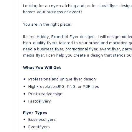
Looking for an eye-catching and professional flyer design
boosts your business or event?
You are in the right place!
It’s me Hridoy, Expert of Flyer designer. I will design mode
high-quality flyers tailored to your brand and marketing 
need a business flyer, promotional flyer, event flyer, party 
media flyer, I can help you create a design that stands out
What You Will Get
Professionaland unique flyer design
High-resolutionJPG, PNG, or PDF files
Print-readydesign
Fastdelivery
Flyer Types
Businessflyers
Eventflyers