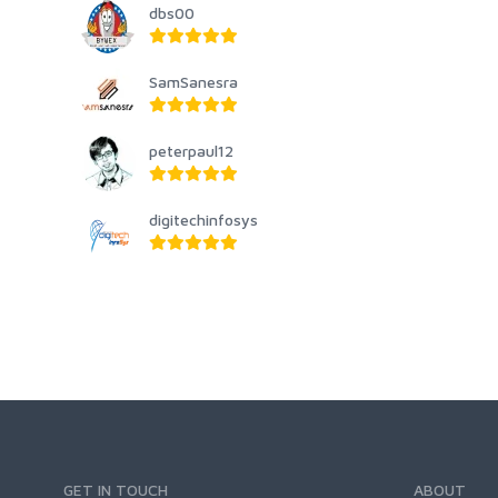
dbs00
SamSanesra
peterpaul12
digitechinfosys
GET IN TOUCH
ABOUT