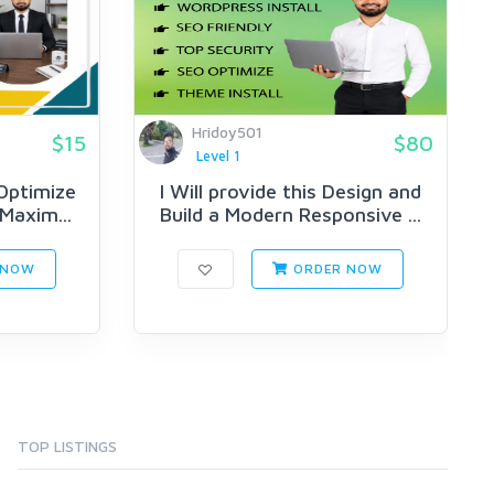
Hridoy501
$15
$80
Level 1
 Optimize
I Will provide this Design and
 Maxim...
Build a Modern Responsive ...
 NOW
ORDER NOW
TOP LISTINGS