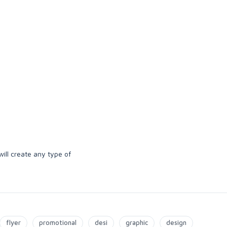
ill create any type of
flyer
promotional
desi
graphic
design