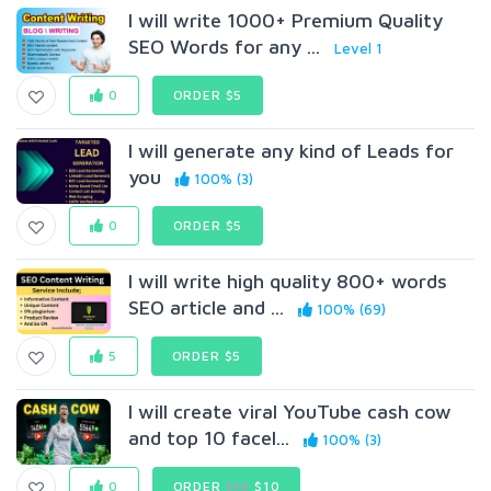
I will write 1000+ Premium Quality
SEO Words for any ...
Level 1
0
ORDER $5
I will generate any kind of Leads for
you
100% (3)
0
ORDER $5
I will write high quality 800+ words
SEO article and ...
100% (69)
5
ORDER $5
I will create viral YouTube cash cow
and top 10 facel...
100% (3)
0
ORDER
$15
$10