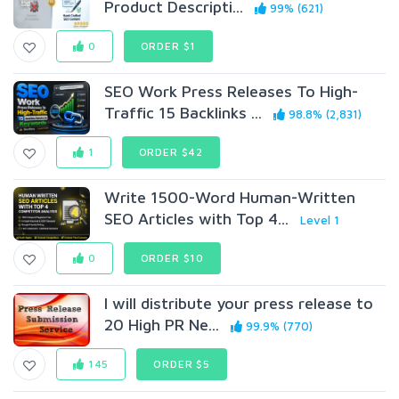
Product Descripti...
99% (621)
0
ORDER $1
SEO Work Press Releases To High-
Traffic 15 Backlinks ...
98.8% (2,831)
1
ORDER $42
Write 1500-Word Human-Written
SEO Articles with Top 4...
Level 1
0
ORDER $10
I will distribute your press release to
20 High PR Ne...
99.9% (770)
145
ORDER $5