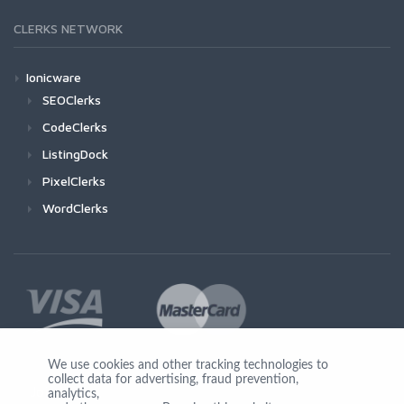
CLERKS NETWORK
Ionicware
SEOClerks
CodeClerks
ListingDock
PixelClerks
WordClerks
We use cookies and other tracking technologies to
collect data for advertising, fraud prevention,
Join Us
analytics,