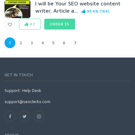
I will be Your SEO website content
writer, Article a...
99.4% (164)
47
ORDER $5
1
2
3
4
5
6
7
GET IN TOUCH
Support:
Help Desk
support@seoclerks.com
ABOUT