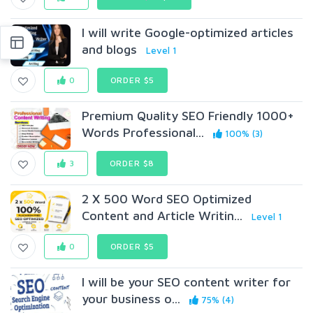
I will write Google-optimized articles
and blogs
Level 1
0
ORDER $5
Premium Quality SEO Friendly 1000+
Words Professional...
100% (3)
3
ORDER $8
2 X 500 Word SEO Optimized
Content and Article Writin...
Level 1
0
ORDER $5
I will be your SEO content writer for
your business o...
75% (4)