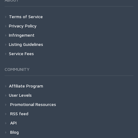
Terms of Service
Privacy Policy
Infringement
Listing Guidelines
Service Fees
COMMUNITY
Affiliate Program
User Levels
Promotional Resources
RSS feed
API
Blog