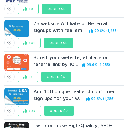
78
ORDER $5
75 website Affiliate or Referral
signups with real em...
99.6% (1,285)
401
ORDER $5
Boost your website, affiliate or
referral link by 10...
99.6% (1,285)
14
ORDER $6
Add 100 unique real and confirmed
sign ups for your w...
99.6% (1,285)
309
ORDER $7
I will compose High-Quality, SEO-