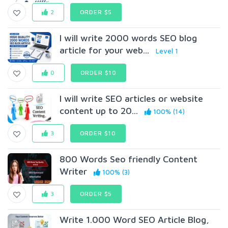
2
ORDER $5
I will write 2000 words SEO blog
article for your web...
Level 1
0
ORDER $10
I will write SEO articles or website
content up to 20...
100% (14)
3
ORDER $10
800 Words Seo friendly Content
Writer
100% (3)
3
ORDER $5
Write 1.000 Word SEO Article Blog,