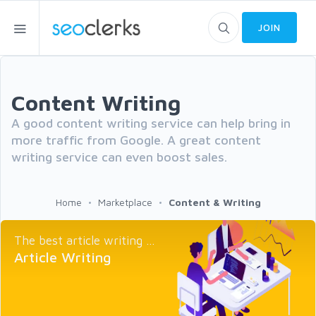
JOIN
Content Writing
A good content writing service can help bring in
more traffic from Google. A great content
writing service can even boost sales.
Home
Marketplace
Content & Writing
The best article writing ...
Article Writing