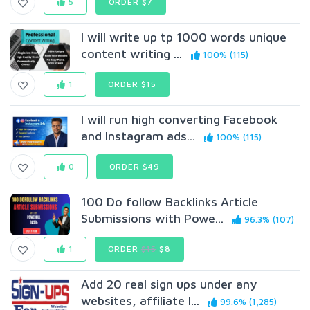
5
ORDER $7
I will write up tp 1000 words unique
content writing ...
100% (115)
1
ORDER $15
I will run high converting Facebook
and Instagram ads...
100% (115)
0
ORDER $49
100 Do follow Backlinks Article
Submissions with Powe...
96.3% (107)
1
ORDER
$15
$8
Add 20 real sign ups under any
websites, affiliate l...
99.6% (1,285)