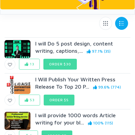
I will Do 5 post design, content
writing, captions,...
97.1% (35)
13
ORDER $30
I Will Publish Your Written Press
Release To Top 20 P...
99.6% (774)
53
ORDER $5
I will provide 1000 words Article
writing for your bl...
100% (115)