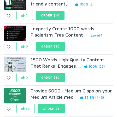
friendly content, ...
100% (2)
2
ORDER $10
I expertly Create 1000 words
Plagiarism-Free Content ...
Level 1
0
ORDER $10
1500 Words High-Quality Content
That Ranks, Engages,...
100% (28)
0
ORDER $10
Provide 6000+ Medium Claps on your
Medium Article med...
98.9% (443)
33
ORDER $6