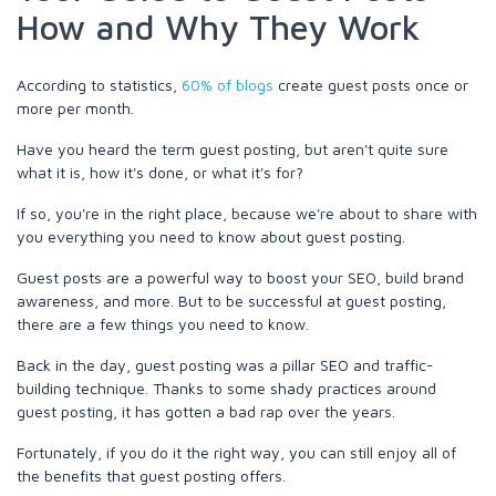
How and Why They Work
According to statistics,
60% of blogs
create guest posts once or
more per month.
Have you heard the term guest posting, but aren't quite sure
what it is, how it's done, or what it's for?
If so, you're in the right place, because we're about to share with
you everything you need to know about guest posting.
Guest posts are a powerful way to boost your SEO, build brand
awareness, and more. But to be successful at guest posting,
there are a few things you need to know.
Back in the day, guest posting was a pillar SEO and traffic-
building technique. Thanks to some shady practices around
guest posting, it has gotten a bad rap over the years.
Fortunately, if you do it the right way, you can still enjoy all of
the benefits that guest posting offers.