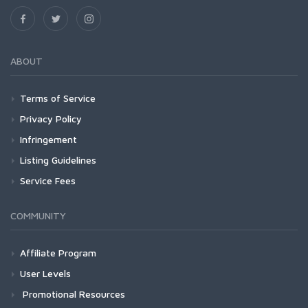
ABOUT
Terms of Service
Privacy Policy
Infringement
Listing Guidelines
Service Fees
COMMUNITY
Affiliate Program
User Levels
Promotional Resources