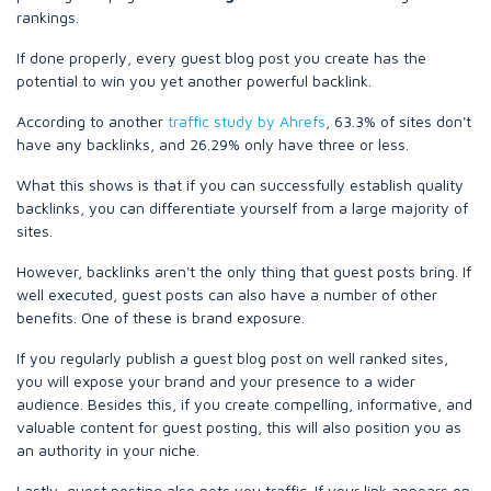
rankings.
If done properly, every guest blog post you create has the
potential to win you yet another powerful backlink.
According to another
traffic study by Ahrefs
, 63.3% of sites don't
have any backlinks, and 26.29% only have three or less.
What this shows is that if you can successfully establish quality
backlinks, you can differentiate yourself from a large majority of
sites.
However, backlinks aren't the only thing that guest posts bring. If
well executed, guest posts can also have a number of other
benefits. One of these is brand exposure.
If you regularly publish a guest blog post on well ranked sites,
you will expose your brand and your presence to a wider
audience. Besides this, if you create compelling, informative, and
valuable content for guest posting, this will also position you as
an authority in your niche.
Lastly, guest posting also nets you traffic. If your link appears on