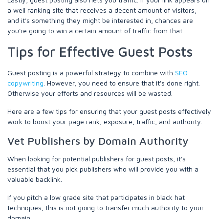
a well ranking site that receives a decent amount of visitors,
and it's something they might be interested in, chances are
you're going to win a certain amount of traffic from that.
Tips for Effective Guest Posts
Guest posting is a powerful strategy to combine with
SEO
copywriting
. However, you need to ensure that it's done right.
Otherwise your efforts and resources will be wasted.
Here are a few tips for ensuring that your guest posts effectively
work to boost your page rank, exposure, traffic, and authority.
Vet Publishers by Domain Authority
When looking for potential publishers for guest posts, it's
essential that you pick publishers who will provide you with a
valuable backlink.
If you pitch a low grade site that participates in black hat
techniques, this is not going to transfer much authority to your
domain.