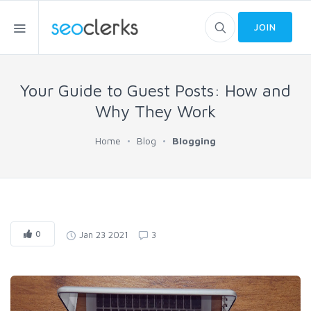
JOIN
Your Guide to Guest Posts: How and
Why They Work
Home
Blog
Blogging
0
Jan 23 2021
3