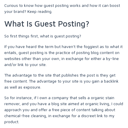
Curious to know how guest posting works and how it can boost
your brand? Keep reading.
What Is Guest Posting?
So first things first, what is guest posting?
If you have heard the term but haven't the foggiest as to what it
entails, guest posting is the practice of posting blog content on
websites other than your own, in exchange for either a by-line
and/or link to your site.
The advantage to the site that publishes the post is they get
free content. The advantage to your site is you gain a backlink
as well as exposure.
So for instance, if I own a company that sells a organic stain
remover, and you have a blog site aimed at organic living, I could
approach you and offer a free piece of content talking about
chemical-free cleaning, in exchange for a discreet link to my
product.