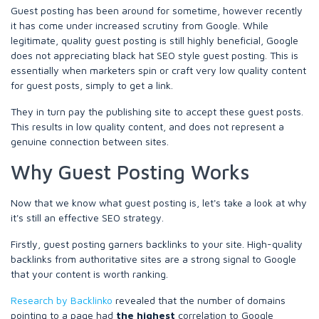
Guest posting has been around for sometime, however recently
it has come under increased scrutiny from Google. While
legitimate, quality guest posting is still highly beneficial, Google
does not appreciating black hat SEO style guest posting. This is
essentially when marketers spin or craft very low quality content
for guest posts, simply to get a link.
They in turn pay the publishing site to accept these guest posts.
This results in low quality content, and does not represent a
genuine connection between sites.
Why Guest Posting Works
Now that we know what guest posting is, let's take a look at why
it's still an effective SEO strategy.
Firstly, guest posting garners backlinks to your site. High-quality
backlinks from authoritative sites are a strong signal to Google
that your content is worth ranking.
Research by Backlinko
revealed that the number of domains
pointing to a page had
the highest
correlation to Google