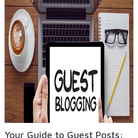
Your Guide to Guest Posts: