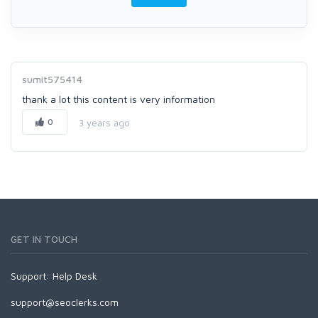
sumit575414
thank a lot this content is very information
0
3 years ago
GET IN TOUCH
Support:
Help Desk
support@seoclerks.com