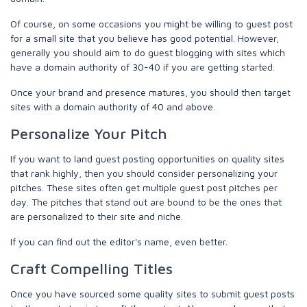
Of course, on some occasions you might be willing to guest post
for a small site that you believe has good potential. However,
generally you should aim to do guest blogging with sites which
have a domain authority of 30-40 if you are getting started.
Once your brand and presence matures, you should then target
sites with a domain authority of 40 and above.
Personalize Your Pitch
If you want to land guest posting opportunities on quality sites
that rank highly, then you should consider personalizing your
pitches. These sites often get multiple guest post pitches per
day. The pitches that stand out are bound to be the ones that
are personalized to their site and niche.
If you can find out the editor's name, even better.
Craft Compelling Titles
Once you have sourced some quality sites to submit guest posts