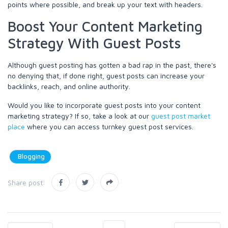
points where possible, and break up your text with headers.
Boost Your Content Marketing
Strategy With Guest Posts
Although guest posting has gotten a bad rap in the past, there's
no denying that, if done right, guest posts can increase your
backlinks, reach, and online authority.
Would you like to incorporate guest posts into your content
marketing strategy? If so, take a look at our
guest post market
place
where you can access turnkey guest post services.
Blogging
Share post: