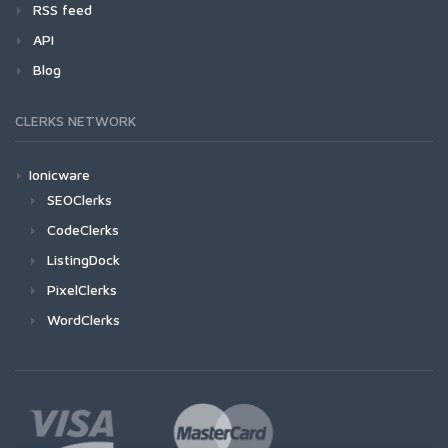
RSS feed
API
Blog
CLERKS NETWORK
Ionicware
SEOClerks
CodeClerks
ListingDock
PixelClerks
WordClerks