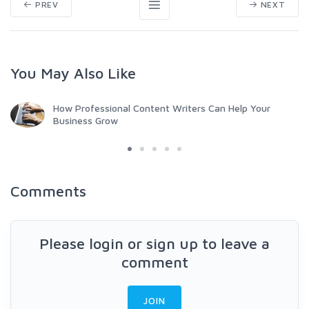
PREV
NEXT
You May Also Like
How Professional Content Writers Can Help Your
Business Grow
Comments
Please login or sign up to leave a
comment
JOIN