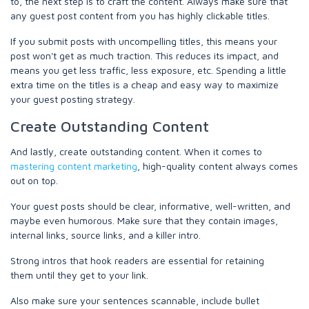
to, the next step is to craft the content. Always make sure that
any guest post content from you has highly clickable titles.
If you submit posts with uncompelling titles, this means your
post won't get as much traction. This reduces its impact, and
means you get less traffic, less exposure, etc. Spending a little
extra time on the titles is a cheap and easy way to maximize
your guest posting strategy.
Create Outstanding Content
And lastly, create outstanding content. When it comes to
mastering content marketing
, high-quality content always comes
out on top.
Your guest posts should be clear, informative, well-written, and
maybe even humorous. Make sure that they contain images,
internal links, source links, and a killer intro.
Strong intros that hook readers are essential for retaining
them until they get to your link.
Also make sure your sentences scannable, include bullet