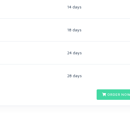
14 days
18 days
24 days
28 days
ORDER NOW