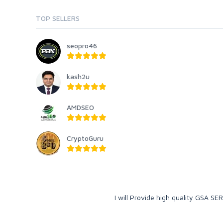
TOP SELLERS
seopro46
kash2u
AMDSEO
CryptoGuru
I will Provide high quality GSA SE