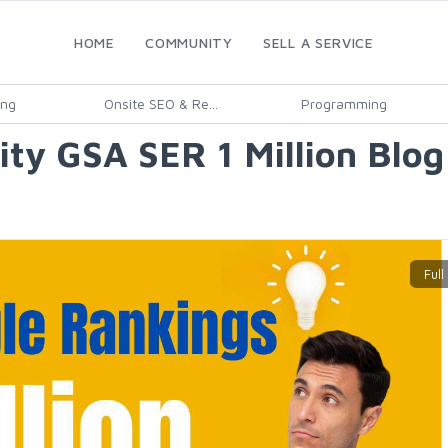
HOME
COMMUNITY
SELL A SERVICE
ing
Onsite SEO & Re...
Programming
ality GSA SER 1 Million Bl