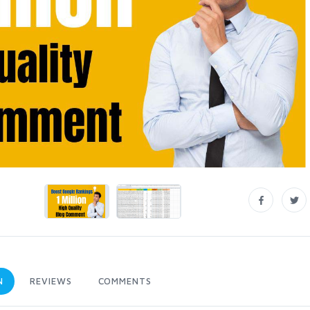
N
REVIEWS
COMMENTS