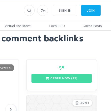
SIGN IN
JOIN
Virtual Assistant
Local SEO
Guest Posts
og comment backlinks
$
5
ORDER NOW ($
5
)
Level 1