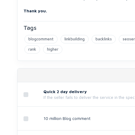
Thank you.
Tags
blogcomment
linkbuilding
backlinks
seoser
rank
higher
Quick 2 day delivery
If the seller fails to deliver the service in the spe
10 million Blog comment