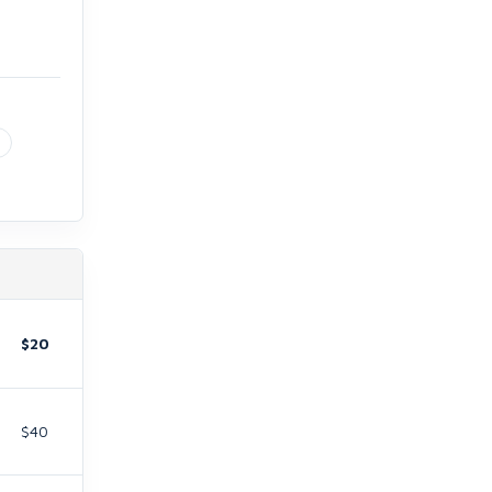
$20
$40