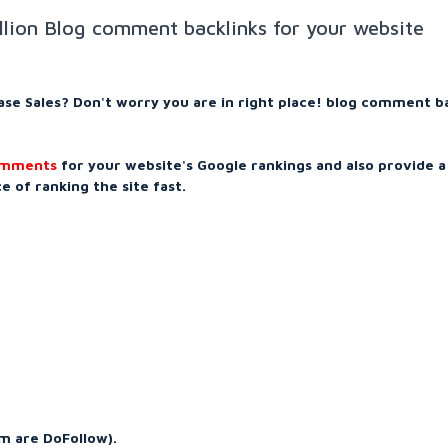
illion Blog comment backlinks for your website
ease Sales? Don't worry you are in right place! blog comment b
comments
for your website's Google rankings and also provide a
 of ranking the site fast.
m are DoFollow).