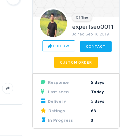
Offline
expertseo0011
Joined Sep 16 2019
FOLLOW
CONTACT
CUSTOM ORDER
Response
5
days
Last seen
Today
Delivery
5
days
Ratings
63
In Progress
3