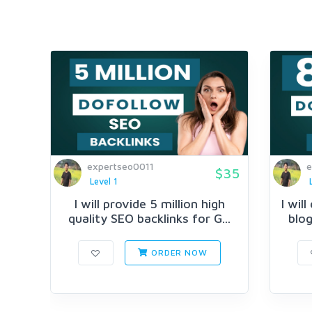
expertseo0011
e
$35
Level 1
I will provide 5 million high
I wil
quality SEO backlinks for G...
blog
ORDER NOW