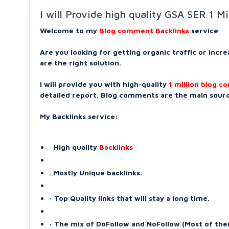
I will Provide high quality GSA SER 1 M
Welcome to my
Blog comment Backlinks
service
Are you looking for getting organic traffic or incr
are the right solution.
I will provide you with high-quality
1 million blog 
detailed report. Blog comments are the main source
My Backlinks service:
·
High quality
Backlinks
. Mostly Unique backlinks.
· Top Quality links that will stay a long time.
· The mix of DoFollow and NoFollow (Most of the