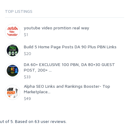
TOP LISTINGS
youtube video promtion real way
$1
Build 5 Home Page Posts DA 90 Plus PBN Links
$20
DA 60+ EXCLUSIVE 100 PBN, DA 80+30 GUEST
POST, 200+ ...
$33
Alpha SEO Links and Rankings Booster- Top
Marketplace...
$49
ut of
5
. Based on
63
user reviews.