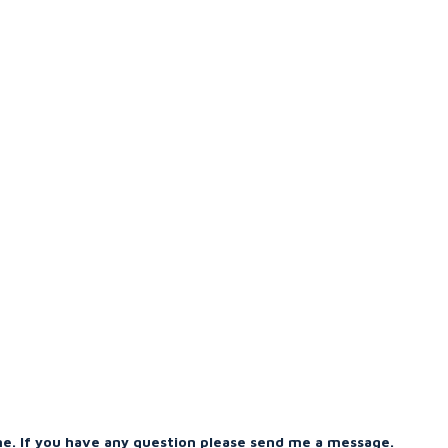
me. If you have any question please send me a message.