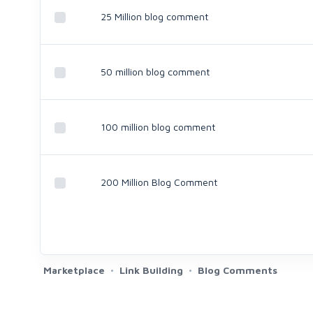
25 Million blog comment
50 million blog comment
100 million blog comment
200 Million Blog Comment
Marketplace
Link Building
Blog Comments