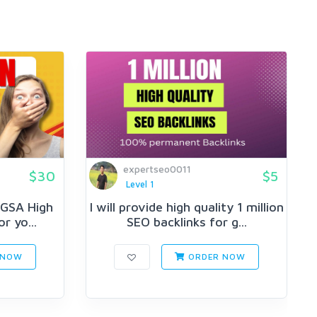
expertseo0011
$30
$5
Level 1
n GSA High
I will provide high quality 1 million
r yo...
SEO backlinks for g...
 NOW
ORDER NOW