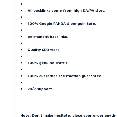
· All backlinks come from high DA/PA sites.
· 100% Google PANDA & penguin Safe.
· permanent backlinks.
· Quality SEO work.
· 100% genuine traffic.
· 100% customer satisfaction guarantee.
· 24/7 support
Note: Don't make hesitate, place your order anyti