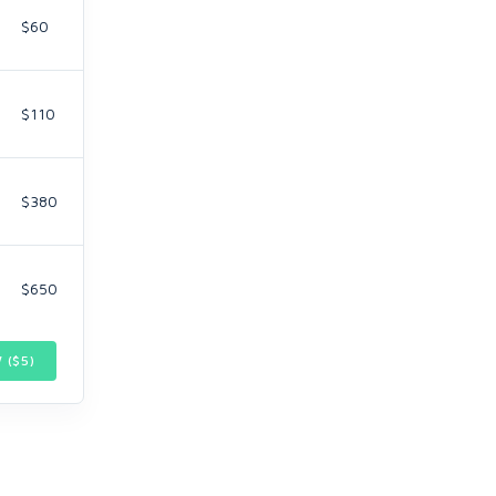
$60
$110
$380
$650
 ($
5
)