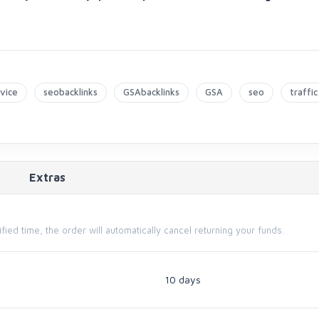
vice
seobacklinks
GSAbacklinks
GSA
seo
traffic
Extras
cified time, the order will automatically cancel returning your funds.
10 days