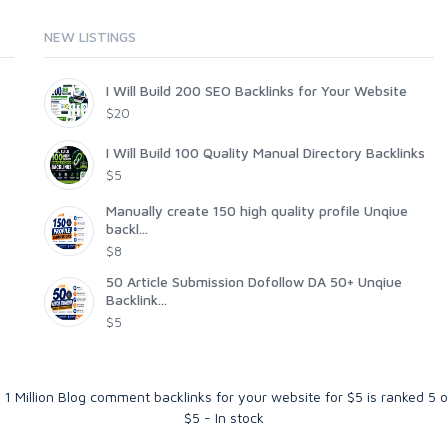
NEW LISTINGS
I Will Build 200 SEO Backlinks for Your Website
$20
I Will Build 100 Quality Manual Directory Backlinks
$5
Manually create 150 high quality profile Unqiue
backl...
$8
50 Article Submission Dofollow DA 50+ Unqiue
Backlink...
$5
R 1 Million Blog comment backlinks for your website for $5
is ranked
5
o
$
5
-
In stock