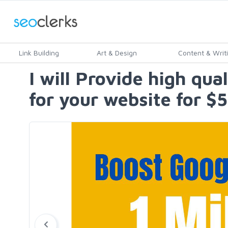
Link Building
Art & Design
Content & Writ
I will Provide high qu
for your website for $5