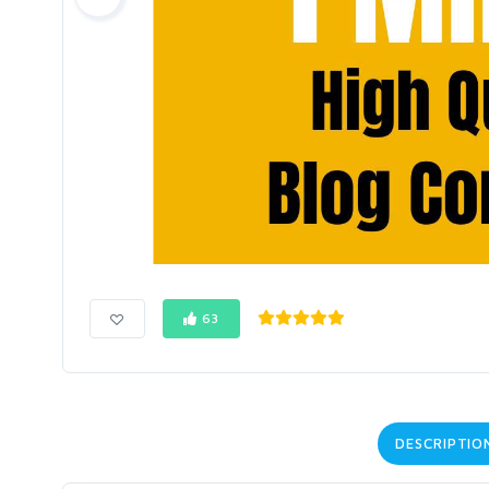
63
DESCRIPTIO