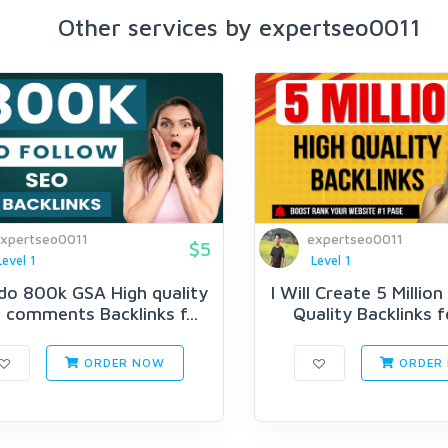
Other services by expertseo0011
xpertseo0011
expertseo0011
$5
Level 1
Level 1
l do 800k GSA High quality
I Will Create 5 Millio
 comments Backlinks f...
Quality Backlinks fo
ORDER NOW
ORDER