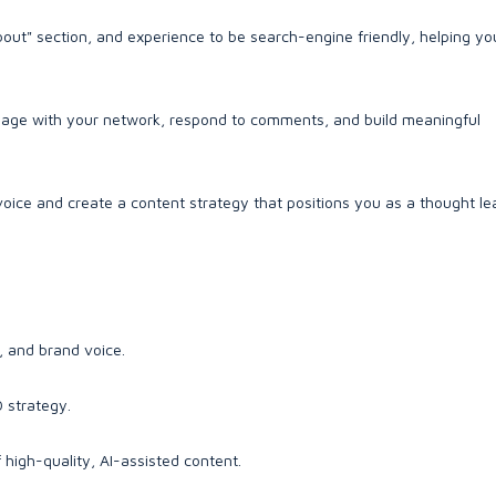
bout" section, and experience to be search-engine friendly, helping you
ge with your network, respond to comments, and build meaningful
voice and create a content strategy that positions you as a thought le
, and brand voice.
 strategy.
 high-quality, AI-assisted content.