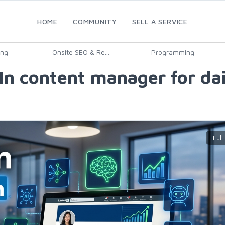
HOME
COMMUNITY
SELL A SERVICE
ing
Onsite SEO & Re...
Programming
dIn content manager for da