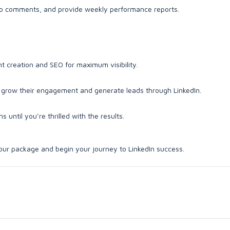
o comments, and provide weekly performance reports.
nt creation and SEO for maximum visibility.
ts grow their engagement and generate leads through LinkedIn.
 until you’re thrilled with the results.
 your package and begin your journey to LinkedIn success.