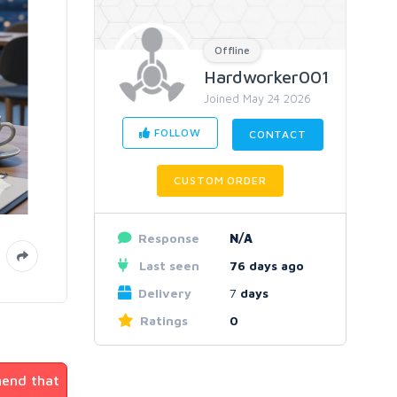
Offline
Hardworker001
Joined May 24 2026
FOLLOW
CONTACT
CUSTOM ORDER
Response
N/A
Last seen
76 days ago
Delivery
7
days
Ratings
0
mend that