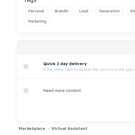
Personal
Brandin
Lead
Generation
li
Marketing
Quick 2 day delivery
If the seller fails to deliver the service in the spe
Need more content
Marketplace
Virtual Assistant