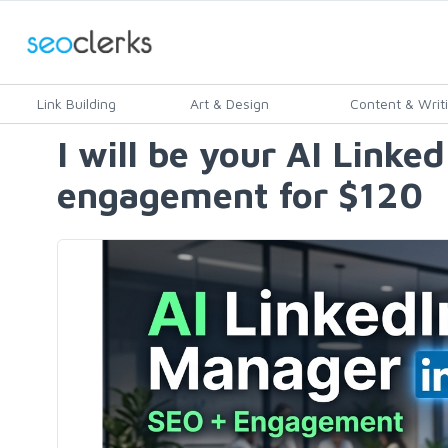
Link Building
Art & Design
Content & Writ
I will be your AI Linke
engagement for $120