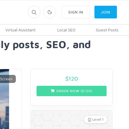
SIGN IN
JOIN
Virtual Assistant
Local SEO
Guest Posts
ily posts, SEO, and
$
120
ORDER NOW ($
120
)
Level 1