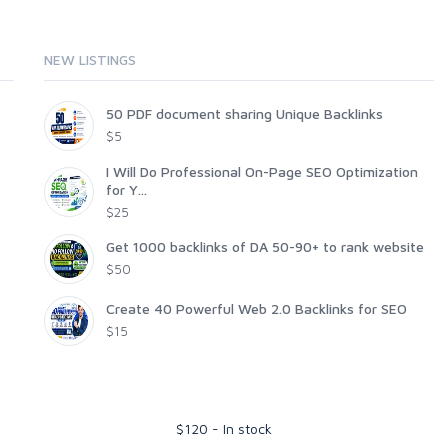
NEW LISTINGS
50 PDF document sharing Unique Backlinks
$5
I Will Do Professional On-Page SEO Optimization
for Y...
$25
Get 1000 backlinks of DA 50-90+ to rank website
$50
Create 40 Powerful Web 2.0 Backlinks for SEO
$15
$
120
-
In stock