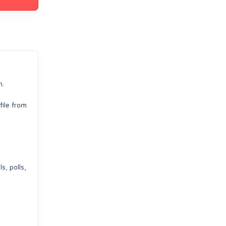
n.
file from
s, polls,