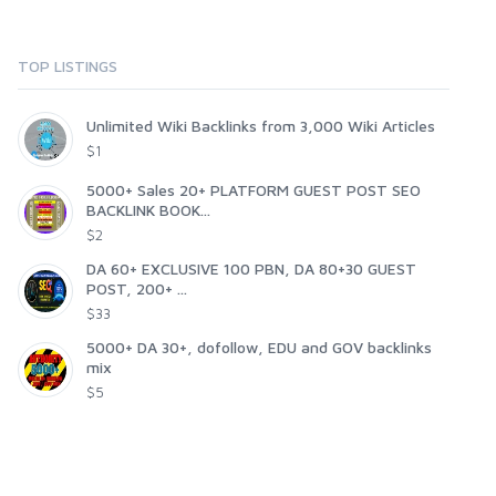
TOP LISTINGS
Unlimited Wiki Backlinks from 3,000 Wiki Articles
$1
5000+ Sales 20+ PLATFORM GUEST POST SEO
BACKLINK BOOK...
$2
DA 60+ EXCLUSIVE 100 PBN, DA 80+30 GUEST
POST, 200+ ...
$33
5000+ DA 30+, dofollow, EDU and GOV backlinks
mix
$5