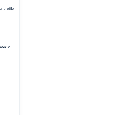
r profile
ader in