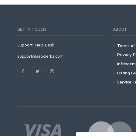
GET IN TOUCH
ABOUT
Support:
Help Desk
Terms of 
Privacy P
support@seoclerks.com
Infringe
Listing Gu
Service F