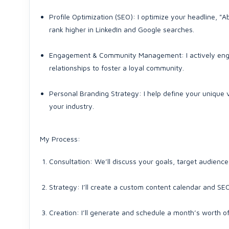
Profile Optimization (SEO): I optimize your headline, "A
rank higher in LinkedIn and Google searches.
Engagement & Community Management: I actively enga
relationships to foster a loyal community.
Personal Branding Strategy: I help define your unique 
your industry.
My Process:
Consultation: We’ll discuss your goals, target audience
Strategy: I’ll create a custom content calendar and SEO
Creation: I’ll generate and schedule a month’s worth of