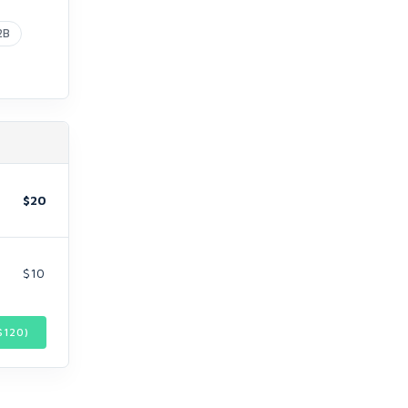
2B
$20
$10
$
120
)