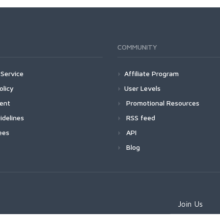
COMMUNITY
Service
Affiliate Program
olicy
User Levels
ment
Promotional Resources
idelines
RSS feed
ees
API
Blog
Join Us