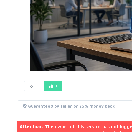
0
Guaranteed by seller or 25% money back
Attention:
The owner of this service has not logge