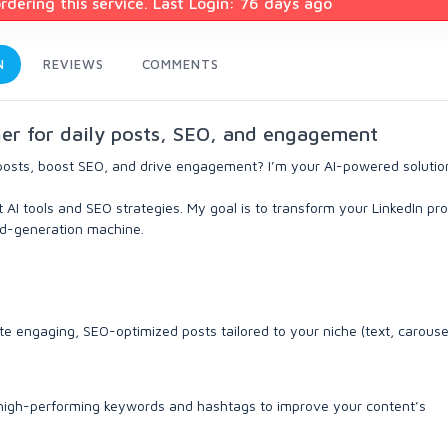
dering this service. Last Login: 76 days ago
N
REVIEWS
COMMENTS
ger for daily posts, SEO, and engagement
posts, boost SEO, and drive engagement? I’m your AI-powered solutio
 AI tools and SEO strategies. My goal is to transform your LinkedIn pro
ad-generation machine.
te engaging, SEO-optimized posts tailored to your niche (text, carousel
 high-performing keywords and hashtags to improve your content’s