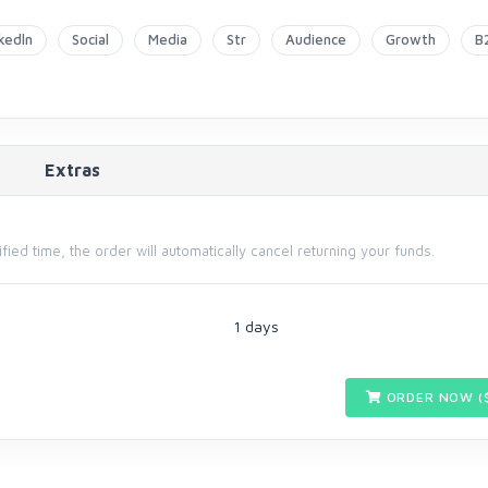
nkedln
Social
Media
Str
Audience
Growth
B
Extras
cified time, the order will automatically cancel returning your funds.
1 days
ORDER NOW (