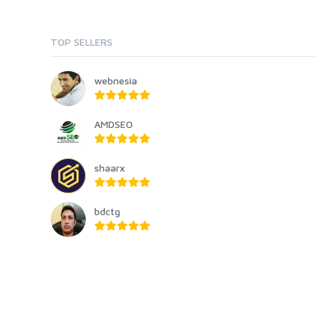
TOP SELLERS
webnesia
AMDSEO
shaarx
bdctg