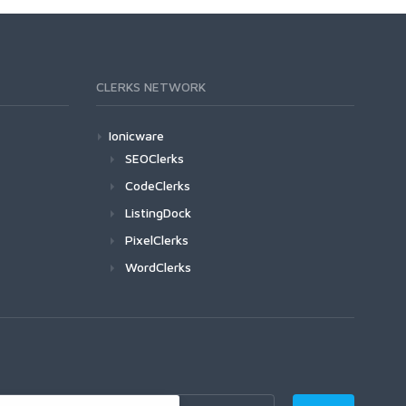
CLERKS NETWORK
Ionicware
SEOClerks
CodeClerks
ListingDock
PixelClerks
WordClerks