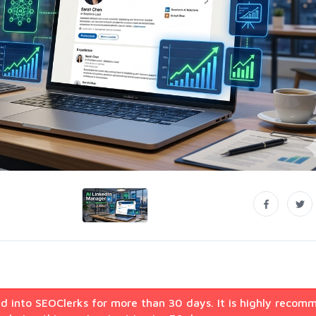
d into SEOClerks for more than 30 days. It is highly recom