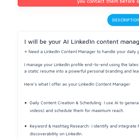
you contact them before or
DESCRIPTIO
I will be your AI LinkedIn content mana
⭐ Need a LinkedIn Content Manager to handle your daily 
I manage your LinkedIn profile end-to-end using the latest
a static resume into a powerful personal branding and le
Here’s what I offer as your LinkedIn Content Manager:
Daily Content Creation & Scheduling: I use AI to genera
videos) and schedule them for maximum reach.
Keyword & Hashtag Research: I identify and integrate
discoverability on LinkedIn.