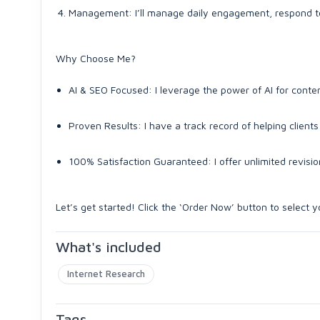
Management: I’ll manage daily engagement, respond t
Why Choose Me?
AI & SEO Focused: I leverage the power of AI for conte
Proven Results: I have a track record of helping clien
100% Satisfaction Guaranteed: I offer unlimited revisions
Let’s get started! Click the ‘Order Now’ button to select
What's included
Internet Research
Tags