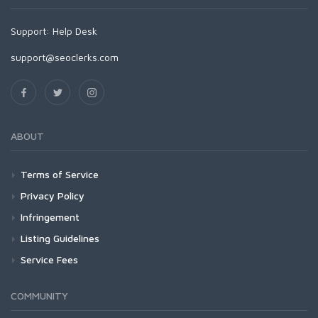
Support:
Help Desk
support@seoclerks.com
ABOUT
Terms of Service
Privacy Policy
Infringement
Listing Guidelines
Service Fees
COMMUNITY