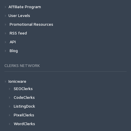
Affiliate Program
User Levels
Promotional Resources
RSS feed
API
Blog
CLERKS NETWORK
Ionicware
SEOClerks
CodeClerks
ListingDock
PixelClerks
WordClerks