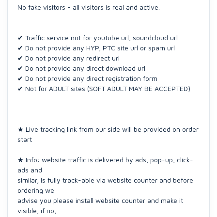
No fake visitors - all visitors is real and active.
✔ Traffic service not for youtube url, soundcloud url
✔ Do not provide any HYP, PTC site url or spam url
✔ Do not provide any redirect url
✔ Do not provide any direct download url
✔ Do not provide any direct registration form
✔ Not for ADULT sites (SOFT ADULT MAY BE ACCEPTED)
★ Live tracking link from our side will be provided on order
start
★ Info: website traffic is delivered by ads, pop-up, click-
ads and
similar, Is fully track-able via website counter and before
ordering we
advise you please install website counter and make it
visible, if no,