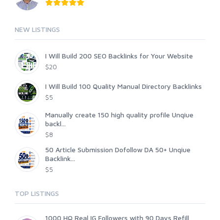
NEW LISTINGS
I Will Build 200 SEO Backlinks for Your Website
$20
I Will Build 100 Quality Manual Directory Backlinks
$5
Manually create 150 high quality profile Unqiue
backl...
$8
50 Article Submission Dofollow DA 50+ Unqiue
Backlink...
$5
TOP LISTINGS
1000 HQ Real IG Followers with 90 Days Refill