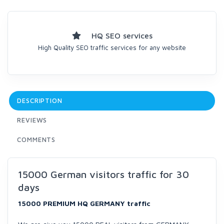
HQ SEO services
High Quality SEO traffic services for any website
DESCRIPTION
REVIEWS
COMMENTS
15000 German visitors traffic for 30
days
15000 PREMIUM HQ GERMANY traffic