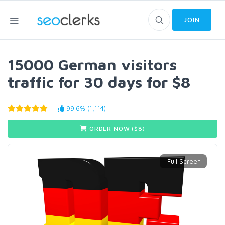
JOIN
15000 German visitors
traffic for 30 days for $8
99.6% (1,114)
ORDER NOW ($
8
)