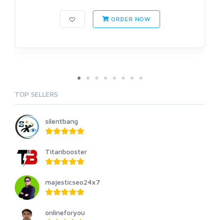
ORDER NOW
TOP SELLERS
silentbang
Titanbooster
majesticseo24x7
onlineforyou