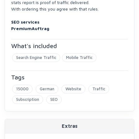
stats report is proof of traffic delivered.
With ordering this you agree with that rules.
SEO services
PremiumAuftrag
What's included
Search Engine Traffic
Mobile Traffic
Tags
15000
German
Website
Traffic
Subscription
SEO
Extras