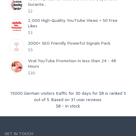
Gurante...
$2
2,000 High-Quality YouTiube Views + 50 Free
Likes
$3
2000+ SEO Friendly Powerful Signals Pack
$5
Viral YouTube Promotion in less then 24 - 48
Hours
$30
15000 German visitors traffic for 30 days for $8
is ranked
5
out of
5
. Based on
31
user reviews.
$
8
-
In stock
GET IN TOUCH