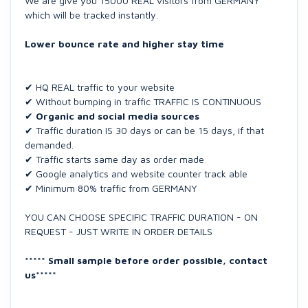
We are give you 15000 REAL visitors from GERMANY
which will be tracked instantly.
Lower bounce rate and higher stay time
✔ HQ REAL traffic to your website
✔ Without bumping in traffic TRAFFIC IS CONTINUOUS
✔
Organic and social media sources
✔ Traffic duration IS 30 days or can be 15 days, if that
demanded.
✔ Traffic starts same day as order made
✔ Google analytics and website counter track able
✔ Minimum 80% traffic from GERMANY
YOU CAN CHOOSE SPECIFIC TRAFFIC DURATION - ON
REQUEST - JUST WRITE IN ORDER DETAILS
***** Small sample before order possible, contact
us*****