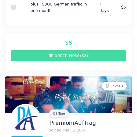
plus 15000 German traffic in
1
$6
one month
days
$
8
ORDER NOW ($
8
)
Level 3
Offline
PremiumAuftrag
Joined Mar 02 2014