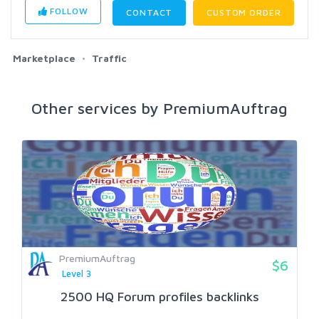
FOLLOW
CONTACT
CUSTOM ORDER
Marketplace
Traffic
Other services by PremiumAuftrag
PremiumAuftrag
$6
Level 3
2500 HQ Forum profiles backlinks