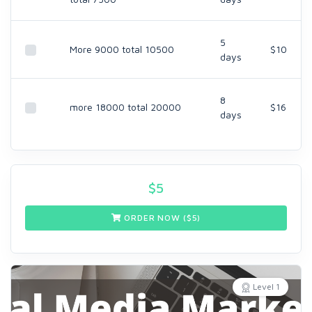
5
More 9000 total 10500
$10
days
8
more 18000 total 20000
$16
days
$
5
ORDER NOW ($
5
)
Level 1