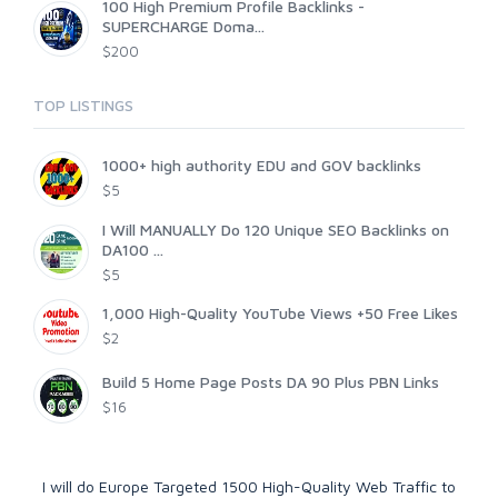
100 High Premium Profile Backlinks -
SUPERCHARGE Doma...
$200
TOP LISTINGS
1000+ high authority EDU and GOV backlinks
$5
I Will MANUALLY Do 120 Unique SEO Backlinks on
DA100 ...
$5
1,000 High-Quality YouTube Views +50 Free Likes
$2
Build 5 Home Page Posts DA 90 Plus PBN Links
$16
I will do Europe Targeted 1500 High-Quality Web Traffic to