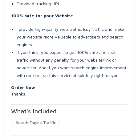
Provided tracking URL
100% safe for your Website
I provide high-quality web traffic. Buy traffic and make
your website more valuable to advertisers and search
engines.
If you think, you expect to get 100% safe and real
traffic without any penalty for your website/link or
advertiser, And if you want search engine improvement
with ranking, so this service absolutely right for you.
Order Now
Thanks.
What's included
Search Engine Traffic