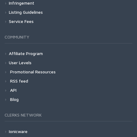
Infringement
Listing Guidelines
Service Fees
COMMUNITY
Affiliate Program
User Levels
Promotional Resources
RSS feed
API
Blog
CLERKS NETWORK
Ionicware