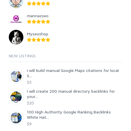
mannazseo
Myseoshop
NEW LISTINGS
I will build manual Google Maps citations for local
S...
$5
I will create 200 manual directory backlinks for
your...
$20
100 High Authority Google Ranking Backlinks
White Hat...
$9