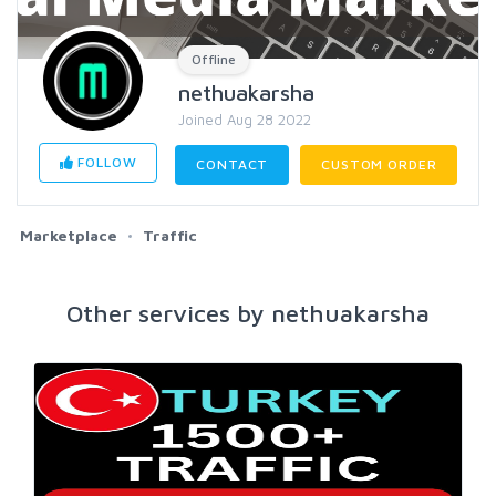
Offline
nethuakarsha
Joined Aug 28 2022
FOLLOW
CONTACT
CUSTOM ORDER
Marketplace
Traffic
Other services by nethuakarsha