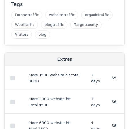
Tags
Europetraffic
websitetraffic
organictraffic
Webtraffic
blogtraffic
Targetcounty
Visitors
blog
Extras
More 1500 website hit total
2
$5
3000
days
More 3000 website hit
3
$6
Total 4500
days
More 6000 website hit
4
$8
total 7500
days