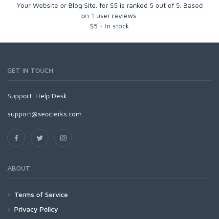
Your Website or Blog Site. for $5
is ranked
5
out of
5
. Based
on
1
user reviews.
$
5
-
In stock
GET IN TOUCH
Support:
Help Desk
support@seoclerks.com
ABOUT
Terms of Service
Privacy Policy