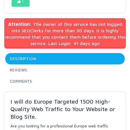
1
Attention:
The owner of this service has not logged
into SEOClerks for more than 30 days. It is highly
recommend that you contact them before ordering this
service. Last Login: 41 days ago
DESCRIPTION
REVIEWS
COMMENTS
I will do Europe Targeted 1500 High-
Quality Web Traffic to Your Website or
Blog Site.
Are you looking for a professional Europe web traffic