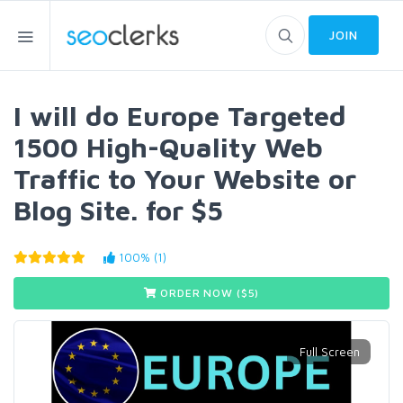
JOIN
I will do Europe Targeted
1500 High-Quality Web
Traffic to Your Website or
Blog Site. for $5
100% (1)
ORDER NOW ($
5
)