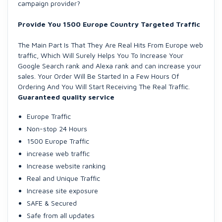
campaign provider?
Provide You 1500 Europe Country Targeted Traffic
The Main Part Is That They Are Real Hits From Europe web
traffic, Which Will Surely Helps You To Increase Your
Google Search rank and Alexa rank and can increase your
sales. Your Order Will Be Started In a Few Hours Of
Ordering And You Will Start Receiving The Real Traffic.
Guaranteed quality service
Europe Traffic
Non-stop 24 Hours
1500 Europe Traffic
increase web traffic
Increase website ranking
Real and Unique Traffic
Increase site exposure
SAFE & Secured
Safe from all updates