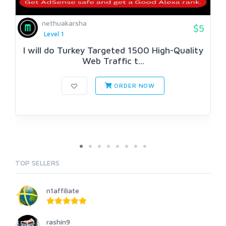
nethuakarsha
$5
Level 1
I will do Turkey Targeted 1500 High-Quality
Web Traffic t...
ORDER NOW
TOP SELLERS
n1affiliate
rashin9