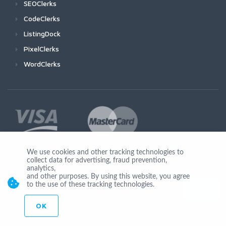
SEOClerks
CodeClerks
ListingDock
PixelClerks
WordClerks
We use cookies and other tracking technologies to
collect data for advertising, fraud prevention,
Join Us
analytics,
and other purposes. By using this website, you agree
to the use of these tracking technologies.
OK
© Copyright 2026 by Ionicware. All Rights Reserved. app01-r