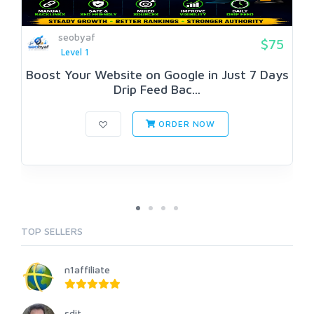
seobyaf
$75
Level 1
Boost Your Website on Google in Just 7 Days
Drip Feed Bac...
ORDER NOW
TOP SELLERS
n1affiliate
sdit