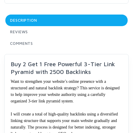
DESCRIPTION
REVIEWS
COMMENTS
Buy 2 Get 1 Free Powerful 3-Tier Link
Pyramid with 2500 Backlinks
Want to strengthen your website’s online presence with a
structured and natural backlink strategy? This service is designed
to help improve your website authority using a carefully
organized 3-tier link pyramid system.
I will create a total of high-quality backlinks using a diversified
linking structure that supports your main website gradually and
naturally. The process is designed for better indexing, stronger