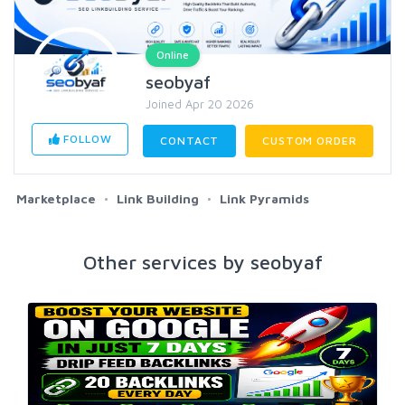
Online
seobyaf
Joined Apr 20 2026
FOLLOW
CONTACT
CUSTOM ORDER
Marketplace
Link Building
Link Pyramids
Other services by seobyaf