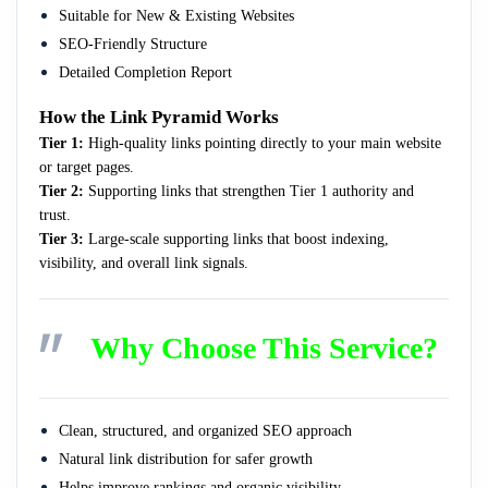
Suitable for New & Existing Websites
SEO-Friendly Structure
Detailed Completion Report
How the Link Pyramid Works
Tier 1:
High-quality links pointing directly to your main website
or target pages.
Tier 2:
Supporting links that strengthen Tier 1 authority and
trust.
Tier 3:
Large-scale supporting links that boost indexing,
visibility, and overall link signals.
Why Choose This Service?
Clean, structured, and organized SEO approach
Natural link distribution for safer growth
Helps improve rankings and organic visibility