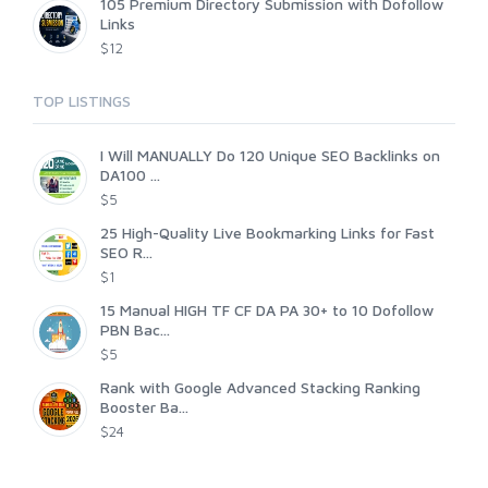
105 Premium Directory Submission with Dofollow
Links
$12
TOP LISTINGS
I Will MANUALLY Do 120 Unique SEO Backlinks on
DA100 ...
$5
25 High-Quality Live Bookmarking Links for Fast
SEO R...
$1
15 Manual HIGH TF CF DA PA 30+ to 10 Dofollow
PBN Bac...
$5
Rank with Google Advanced Stacking Ranking
Booster Ba...
$24