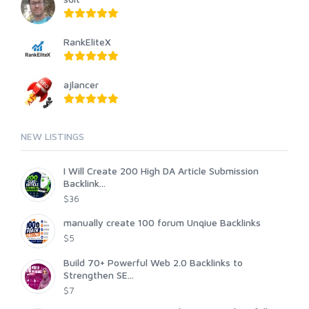
RankEliteX
ajlancer
NEW LISTINGS
I Will Create 200 High DA Article Submission
Backlink...
$36
manually create 100 forum Unqiue Backlinks
$5
Build 70+ Powerful Web 2.0 Backlinks to
Strengthen SE...
$7