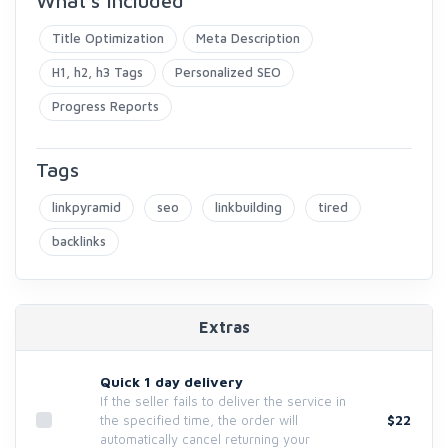
What's included
Title Optimization
Meta Description
H1, h2, h3 Tags
Personalized SEO
Progress Reports
Tags
linkpyramid
seo
linkbuilding
tired
backlinks
Extras
Quick 1 day delivery
If the seller fails to deliver the service in
$22
the specified time, the order will
automatically cancel returning your