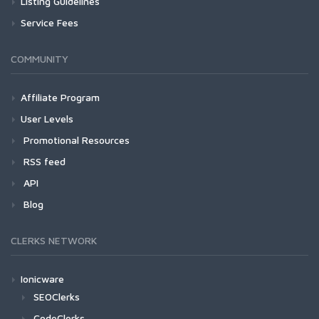
Listing Guidelines
Service Fees
COMMUNITY
Affiliate Program
User Levels
Promotional Resources
RSS feed
API
Blog
CLERKS NETWORK
Ionicware
SEOClerks
CodeClerks