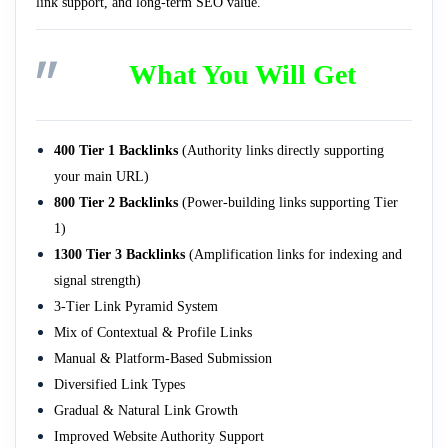
link support, and long-term SEO value.
What You Will Get
400 Tier 1 Backlinks
(Authority links directly supporting
your main URL)
800 Tier 2 Backlinks
(Power-building links supporting Tier
1)
1300 Tier 3 Backlinks
(Amplification links for indexing and
signal strength)
3-Tier Link Pyramid System
Mix of Contextual & Profile Links
Manual & Platform-Based Submission
Diversified Link Types
Gradual & Natural Link Growth
Improved Website Authority Support