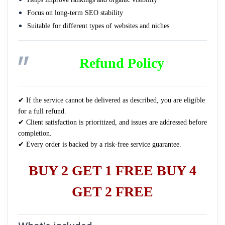
Focus on long-term SEO stability
Suitable for different types of websites and niches
Refund Policy
✔ If the service cannot be delivered as described, you are eligible
for a full refund.
✔ Client satisfaction is prioritized, and issues are addressed before
completion.
✔ Every order is backed by a risk-free service guarantee.
BUY 2 GET 1 FREE BUY 4
GET 2 FREE