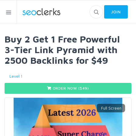
JOIN
Buy 2 Get 1 Free Powerful
3-Tier Link Pyramid with
2500 Backlinks for $49
Level 1
ORDER NOW ($
49
)