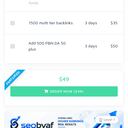
funds.
1500 multi tier backlinks
3 days
$35
Add 500 PBN DA 50
3 days
$50
plus
FEATURED
$
49
ORDER NOW ($
49
)
Level 1