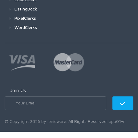
ListingDock
PixelClerks
WordClerks
Join Us
© Copyright 2026 by Ionicware. All Rights Reserved. app01-r