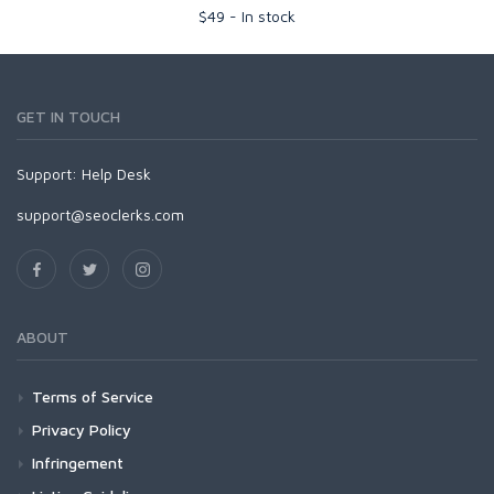
$
49
-
In stock
GET IN TOUCH
Support:
Help Desk
support@seoclerks.com
ABOUT
Terms of Service
Privacy Policy
Infringement