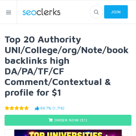
JOIN
Top 20 Authority
UNI/College/org/Note/book
backlinks high
DA/PA/TF/CF
Comment/Contextual &
profile for $1
99.7% (1,716)
ORDER NOW ($
1
)