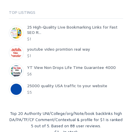
TOP LISTINGS
25 High-Quality Live Bookmarking Links for Fast
SEO R...
$1
youtube video promtion real way
$1
YT View Non Drops Life Time Guarantee 4000
$6
25000 quality USA traffic to your website
$5
Top 20 Authority UNI/College/org/Note/book backlinks high
DA/PA/TF/CF Comment/Contextual & profile for $1
is ranked
5
out of
5
. Based on
88
user reviews.
$
1
-
In stock