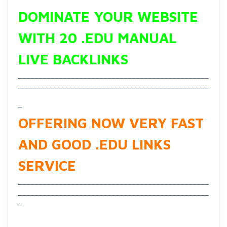
DOMINATE YOUR WEBSITE
WITH 20 .EDU MANUAL
LIVE BACKLINKS
_______________________________________________
_______________________________________________
_
OFFERING NOW VERY FAST
AND GOOD .EDU LINKS
SERVICE
_______________________________________________
_______________________________________________
_