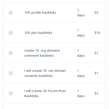
1
100 profile backlinks
$5
days
1
100 pbn backlinks
$10
days
create 10 .org domains
1
$1
comment backlinks
days
I will create 10 .net domain
1
$1
coments backlinks
days
I will create 20 Forum Post
1
$2
Backlinks
days