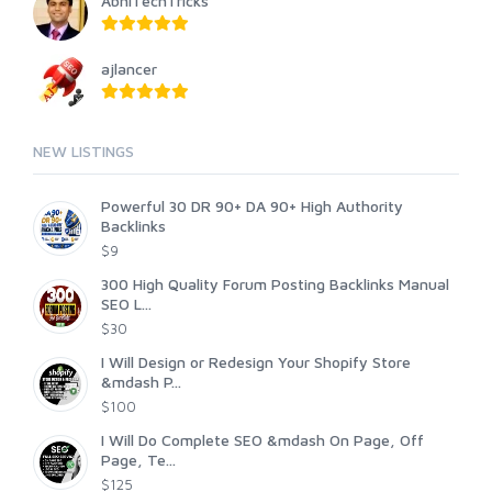
AbhiTechTricks
ajlancer
NEW LISTINGS
Powerful 30 DR 90+ DA 90+ High Authority
Backlinks
$9
300 High Quality Forum Posting Backlinks Manual
SEO L...
$30
I Will Design or Redesign Your Shopify Store
&mdash P...
$100
I Will Do Complete SEO &mdash On Page, Off
Page, Te...
$125