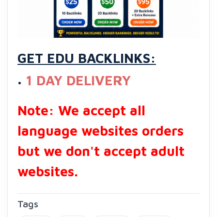
GET EDU BACKLINKS:
1 DAY DELIVERY
Note: We accept all
language websites orders
but we don't accept adult
websites.
Tags