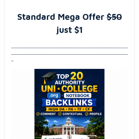
Standard Mega Offer
$50
just $1
_______________________________________________
_______________________________________________
_