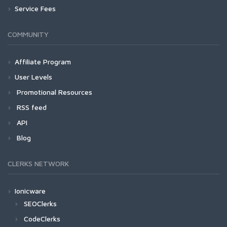
Service Fees
COMMUNITY
Affiliate Program
User Levels
Promotional Resources
RSS feed
API
Blog
CLERKS NETWORK
Ionicware
SEOClerks
CodeClerks