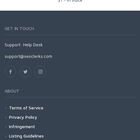
GET IN TOUCH
Support:
Help Desk
support@seoclerks.com
ABOUT
Terms of Service
Privacy Policy
Infringement
Listing Guidelines