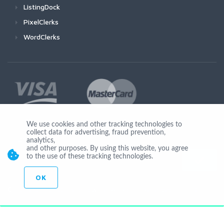
ListingDock
PixelClerks
WordClerks
We use cookies and other tracking technologies to
collect data for advertising, fraud prevention,
Join Us
analytics,
and other purposes. By using this website, you agree
to the use of these tracking technologies.
OK
© Copyright 2026 by Ionicware. All Rights Reserved. app03-r