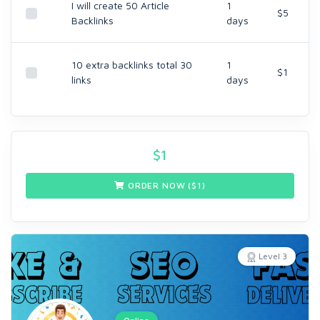
I will create 50 Article
1
$5
Backlinks
days
10 extra backlinks total 30
1
$1
links
days
$
1
ORDER NOW ($
1
)
Level 3