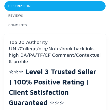
DESCRIPTION
REVIEWS
COMMENTS
Top 20 Authority
UNI/College/org/Note/book backlinks
high DA/PA/TF/CF Comment/Contextual
& profile
⭐⭐⭐
Level 3 Trusted Seller
| 100% Positive Rating |
Client Satisfaction
Guaranteed
⭐⭐⭐