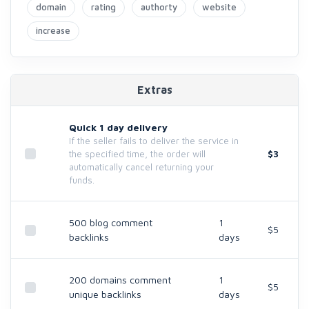
domain
rating
authorty
website
increase
Extras
Quick 1 day delivery
If the seller fails to deliver the service in
$3
the specified time, the order will
automatically cancel returning your
funds.
500 blog comment
1
$5
backlinks
days
200 domains comment
1
$5
unique backlinks
days