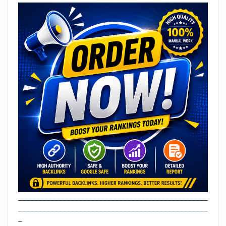
_______________________________________________
_______________________________________________
_