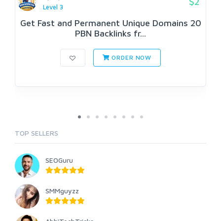
$2
Level 3
Get Fast and Permanent Unique Domains 20
PBN Backlinks fr...
ORDER NOW
TOP SELLERS
SEOGuru
SMMguyzz