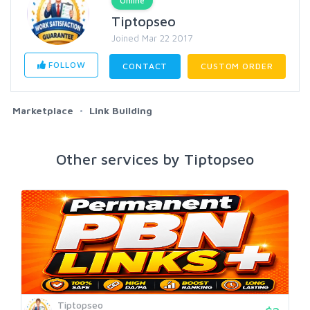
Online
Tiptopseo
Joined Mar 22 2017
FOLLOW
CONTACT
CUSTOM ORDER
Marketplace
Link Building
Other services by Tiptopseo
Tiptopseo