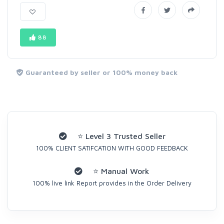
88
Guaranteed by seller or 100% money back
⭐ Level 3 Trusted Seller
100% CLIENT SATIFCATION WITH GOOD FEEDBACK
⭐ Manual Work
100% live link Report provides in the Order Delivery