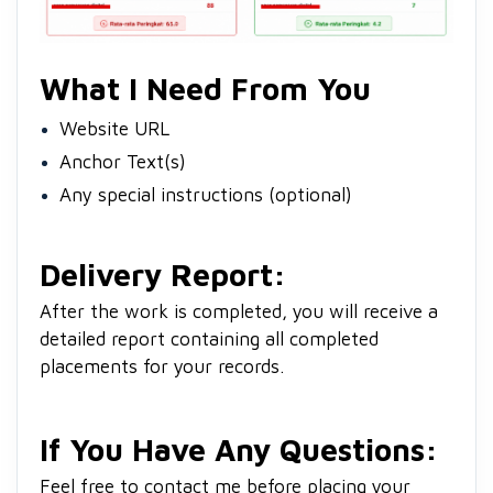
What I Need From You
Website URL
Anchor Text(s)
Any special instructions (optional)
Delivery Report:
After the work is completed, you will receive a
detailed report containing all completed
placements for your records.
If You Have Any Questions:
Feel free to contact me before placing your