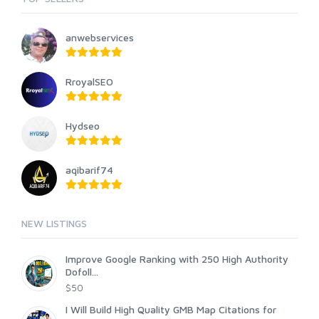
anwebservices
RroyalSEO
Hydseo
aqibarif74
NEW LISTINGS
Improve Google Ranking with 250 High Authority
Dofoll...
$50
I Will Build High Quality GMB Map Citations for