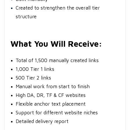
Created to strengthen the overall tier
structure
What You Will Receive:
Total of 1,500 manually created links
1,000 Tier 1 links
500 Tier 2 links
Manual work from start to finish
High DA, DR, TF & CF websites
Flexible anchor text placement
Support for different website niches
Detailed delivery report