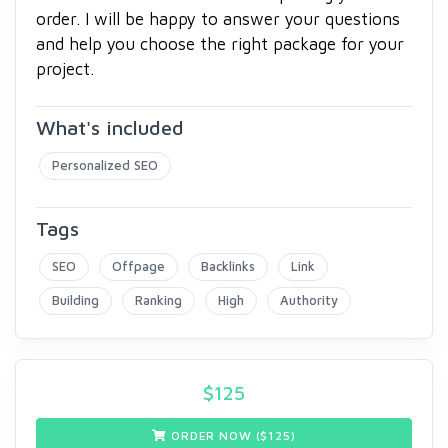
order. I will be happy to answer your questions
and help you choose the right package for your
project.
What's included
Personalized SEO
Tags
SEO
Offpage
Backlinks
Link
Building
Ranking
High
Authority
$
125
ORDER NOW ($
125
)