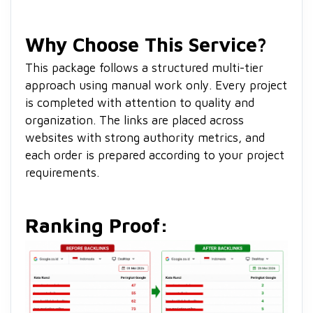
Why Choose This Service?
This package follows a structured multi-tier
approach using manual work only. Every project
is completed with attention to quality and
organization. The links are placed across
websites with strong authority metrics, and
each order is prepared according to your project
requirements.
Ranking Proof: