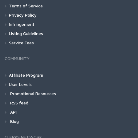
Terms of Service
Privacy Policy
Infringement
Listing Guidelines
Service Fees
COMMUNITY
Affiliate Program
User Levels
Promotional Resources
RSS feed
API
Blog
CLERKS NETWORK