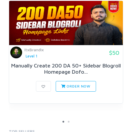
ItxBrandix
$50
Level 1
Manually Create 200 DA 50+ Sidebar Blogroll
Homepage Dofo...
ORDER NOW
TOP SELLERS