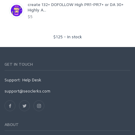
create 132+ DOFOLLOW High PR1-PR7+ or DA 30+
Highly A...
$5
$
125
-
In stock
GET IN TOUCH
Support:
Help Desk
support@seoclerks.com
ABOUT