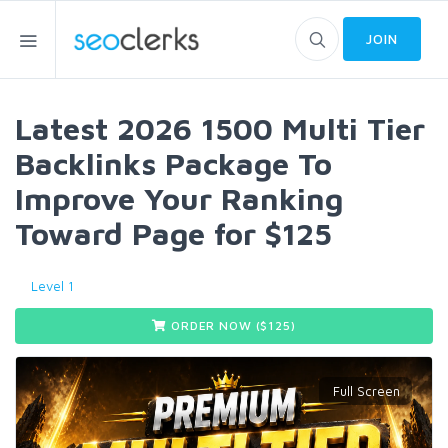
JOIN
Latest 2026 1500 Multi Tier
Backlinks Package To
Improve Your Ranking
Toward Page for $125
Level 1
ORDER NOW ($
125
)