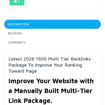
0
DESCRIPTION
REVIEWS
COMMENTS
Latest 2026 1500 Multi Tier Backlinks
Package To Improve Your Ranking
Toward Page
Improve Your Website with
a Manually Built Multi-Tier
Link Package.