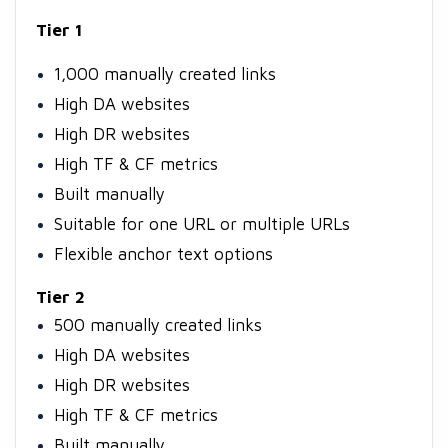
Tier 1
1,000 manually created links
High DA websites
High DR websites
High TF & CF metrics
Built manually
Suitable for one URL or multiple URLs
Flexible anchor text options
Tier 2
500 manually created links
High DA websites
High DR websites
High TF & CF metrics
Built manually