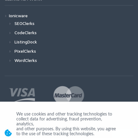
Ionicware
SEOClerks
CodeClerks
ListingDock
PixelClerks
WordClerks
We use cookies and other tracking technologies to
collect data for advertising, fraud prevention,
Join Us
analytics,
and other purposes. By using this website, you agree
to the use of these tracking technologies.