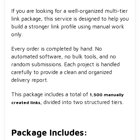
If you are looking for a well-organized multi-tier
link package, this service is designed to help you
build a stronger link profile using manual work
only.
Every order is completed by hand. No
automated software, no bulk tools, and no
random submissions. Each project is handled
carefully to provide a clean and organized
delivery report.
This package includes a total of
1,500 manually
, divided into two structured tiers.
created links
Package Includes: