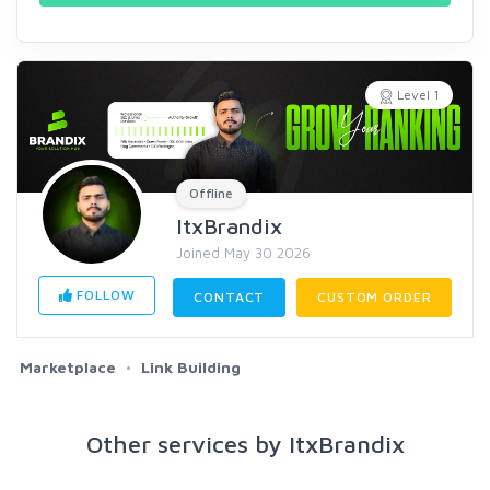
Level 1
Offline
ItxBrandix
Joined May 30 2026
FOLLOW
CONTACT
CUSTOM ORDER
Marketplace
Link Building
Other services by ItxBrandix