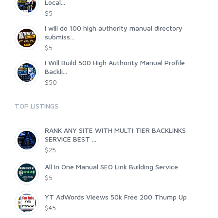
Local...
$5
I will do 100 high authority manual directory
submiss...
$5
I Will Build 500 High Authority Manual Profile
Backli...
$50
TOP LISTINGS
RANK ANY SITE WITH MULTI TIER BACKLINKS
SERVICE BEST ...
$25
All In One Manual SEO Link Building Service
$5
YT AdWords Vieews 50k Free 200 Thump Up
$45