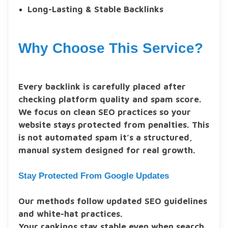
Long-Lasting & Stable Backlinks
Why Choose This Service?
Every backlink is carefully placed after
checking platform quality and spam score.
We focus on clean SEO practices so your
website stays protected from penalties. This
is not automated spam it’s a structured,
manual system designed for real growth.
Stay Protected From Google Updates
Our methods follow updated SEO guidelines
and white-hat practices.
Your rankings stay stable even when search