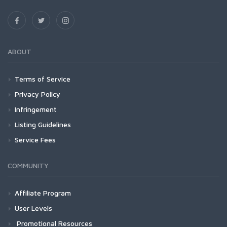
ABOUT
Terms of Service
Privacy Policy
Infringement
Listing Guidelines
Service Fees
COMMUNITY
Affiliate Program
User Levels
Promotional Resources