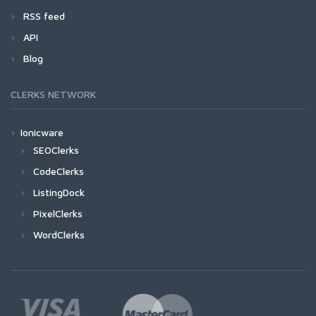
RSS feed
API
Blog
CLERKS NETWORK
Ionicware
SEOClerks
CodeClerks
ListingDock
PixelClerks
WordClerks