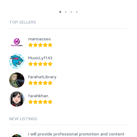
TOP SELLERS
mannazseo
MusicLyf143
FarahatLibrary
farahkhan
NEW LISTINGS
I will provide professional promotion and content