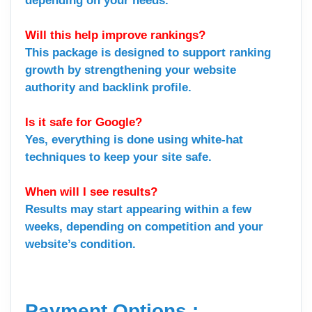
depending on your needs.
Will this help improve rankings?
This package is designed to support ranking
growth by strengthening your website
authority and backlink profile.
Is it safe for Google?
Yes, everything is done using white-hat
techniques to keep your site safe.
When will I see results?
Results may start appearing within a few
weeks, depending on competition and your
website’s condition.
Payment Options :