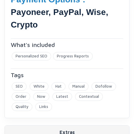
Payoneer, PayPal, Wise,
Crypto
What's included
Personalized SEO
Progress Reports
Tags
SEO
White
Hat
Manual
Dofollow
Order
Now
Latest
Contextual
Quality
Links
Extras