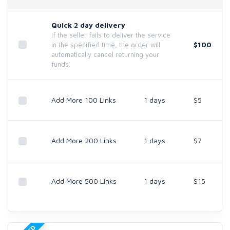
Quick 2 day delivery
If the seller fails to deliver the service
$100
in the specified time, the order will
automatically cancel returning your
funds.
Add More 100 Links
1 days
$5
Add More 200 Links
1 days
$7
Add More 500 Links
1 days
$15