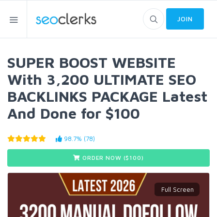
JOIN
SUPER BOOST WEBSITE
With 3,200 ULTIMATE SEO
BACKLINKS PACKAGE Latest
And Done for $100
98.7% (78)
ORDER NOW ($
100
)