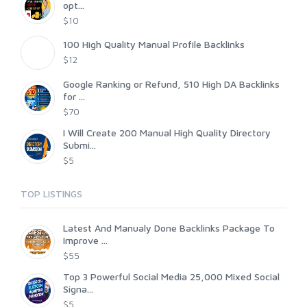
opt...
$10
100 High Quality Manual Profile Backlinks
$12
Google Ranking or Refund, 510 High DA Backlinks
for ...
$70
I Will Create 200 Manual High Quality Directory
Submi...
$5
TOP LISTINGS
Latest And Manualy Done Backlinks Package To
Improve ...
$55
Top 3 Powerful Social Media 25,000 Mixed Social
Signa...
$5