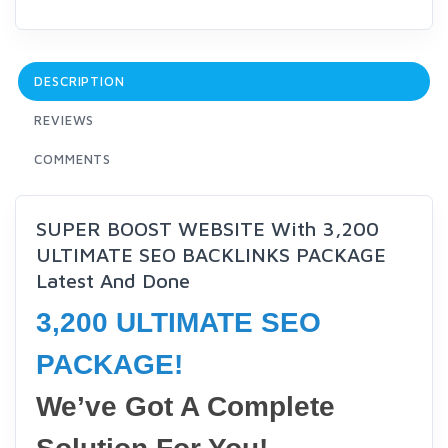
DESCRIPTION
REVIEWS
COMMENTS
SUPER BOOST WEBSITE With 3,200
ULTIMATE SEO BACKLINKS PACKAGE
Latest And Done
3,200 ULTIMATE SEO
PACKAGE!
We’ve Got A Complete