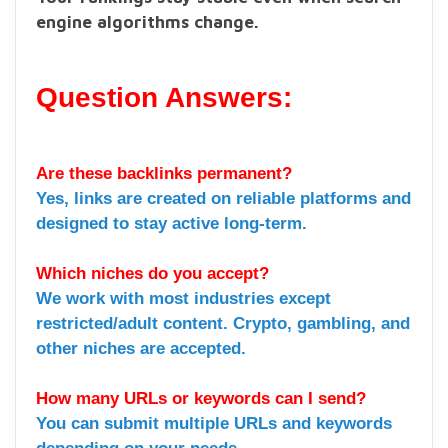
engine algorithms change.
Question Answers:
Are these backlinks permanent?
Yes, links are created on reliable platforms and
designed to stay active long-term.
Which niches do you accept?
We work with most industries except
restricted/adult content. Crypto, gambling, and
other niches are accepted.
How many URLs or keywords can I send?
You can submit multiple URLs and keywords