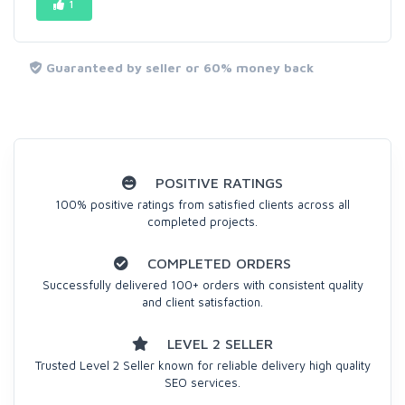
1
Guaranteed by seller or 60% money back
POSITIVE RATINGS
100% positive ratings from satisfied clients across all
completed projects.
COMPLETED ORDERS
Successfully delivered 100+ orders with consistent quality
and client satisfaction.
LEVEL 2 SELLER
Trusted Level 2 Seller known for reliable delivery high quality
SEO services.