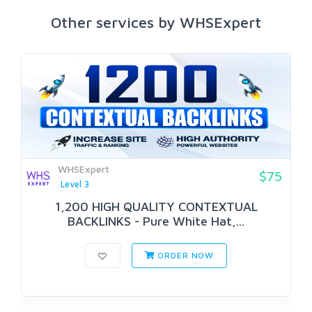
Other services by WHSExpert
WHSExpert
$75
Level 3
1,200 HIGH QUALITY CONTEXTUAL
BACKLINKS - Pure White Hat,...
ORDER NOW