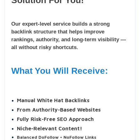
Solution For You!
Our expert-level service builds a strong
backlink structure that helps improve
rankings, authority, and long-term visibility —
all without risky shortcuts.
What You Will Receive:
Manual White Hat Backlinks
From Authority-Based Websites
Fully Risk-Free SEO Approach
Niche-Relevant Content!
Balanced DoFollow + NoFollow Links