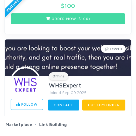
FEATURED
$
100
ORDER NOW ($
100
)
Level 3
Offline
WHSExpert
Joined Sep 09 2025
FOLLOW
CONTACT
CUSTOM ORDER
Marketplace
Link Building