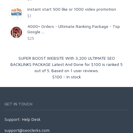
instant start 500 like or 1000 video promotion
$1
4000+ Orders - Ultimate Ranking Package - Top
Google ...
$25
SUPER BOOST WEBSITE With 3,200 ULTIMATE SEO
BACKLINKS PACKAGE Latest And Done for $100
is ranked
5
out of
5
. Based on
1
user reviews.
$
100
-
In stock
GET IN TOUCH
Support:
Help Desk
support@seoclerks.com