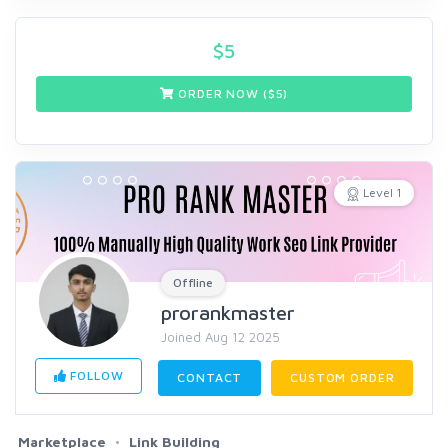
$
5
ORDER NOW ($
5
)
Level 1
Offline
prorankmaster
Joined Aug 12 2025
FOLLOW
CONTACT
CUSTOM ORDER
Marketplace
Link Building