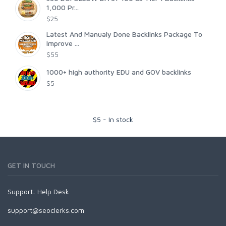
1,000 Pr...
$25
Latest And Manualy Done Backlinks Package To
Improve ...
$55
1000+ high authority EDU and GOV backlinks
$5
$
5
-
In stock
GET IN TOUCH
Support:
Help Desk
support@seoclerks.com