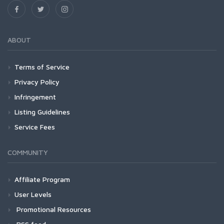
ABOUT
Terms of Service
Privacy Policy
Infringement
Listing Guidelines
Service Fees
COMMUNITY
Affiliate Program
User Levels
Promotional Resources