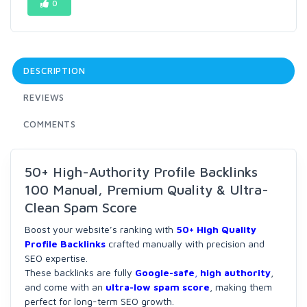
0
DESCRIPTION
REVIEWS
COMMENTS
50+ High-Authority Profile Backlinks
100 Manual, Premium Quality & Ultra-
Clean Spam Score
Boost your website’s ranking with
50+ High Quality
Profile Backlinks
crafted manually with precision and
SEO expertise.
These backlinks are fully
Google-safe
,
high authority
,
and come with an
ultra-low spam score
, making them
perfect for long-term SEO growth.