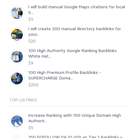
I will build manual Google Maps citations for local
S...
$5
I will create 200 manual directory backlinks for
your...
$20
100 High Authority Google Ranking Backlinks
White Hat...
$9
100 High Premium Profile Backlinks -
SUPERCHARGE Doma...
$200
TOP LISTINGS
Increase Ranking with 100 Unique Domain High
Authorit...
$5
350 DOFOLLOW DA 51-100 as Tier 1 Backlinks +