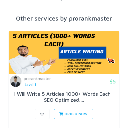
Other services by prorankmaster
prorankmaster
$5
Level 1
I Will Write 5 Articles 1000+ Words Each -
SEO Optimized,...
ORDER NOW