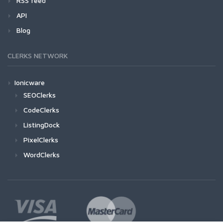
RSS feed
API
Blog
CLERKS NETWORK
Ionicware
SEOClerks
CodeClerks
ListingDock
PixelClerks
WordClerks