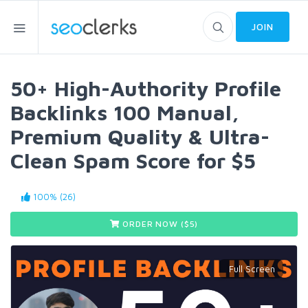
JOIN
50+ High-Authority Profile
Backlinks 100 Manual,
Premium Quality & Ultra-
Clean Spam Score for $5
100% (26)
ORDER NOW ($
5
)