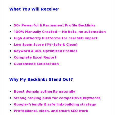
What You Will Receive:
50+ Powerful & Permanent Profile Backlinks
100% Manually Created — No bots, no automation
High Authority Platforms for real SEO impact
Low Spam Score (1%–Safe & Clean)
Keyword & URL Optimized Profiles
Complete Excel Report
Guaranteed Satisfaction
Why My Backlinks Stand Out?
Boost domain authority naturally
Strong ranking push for competitive keywords
Google-friendly & safe link-building strategy
Professional, clean, and smart SEO work