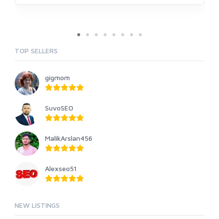
TOP SELLERS
gigmom
SuvoSEO
MalikArslan456
Alexseo51
NEW LISTINGS