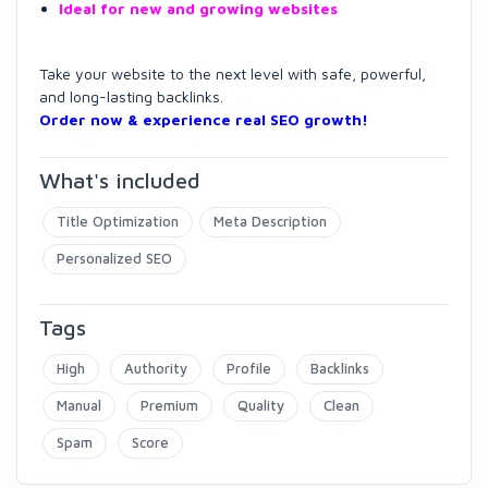
Ideal for new and growing websites
Take your website to the next level with safe, powerful,
and long-lasting backlinks.
Order now & experience real SEO growth!
What's included
Title Optimization
Meta Description
Personalized SEO
Tags
High
Authority
Profile
Backlinks
Manual
Premium
Quality
Clean
Spam
Score