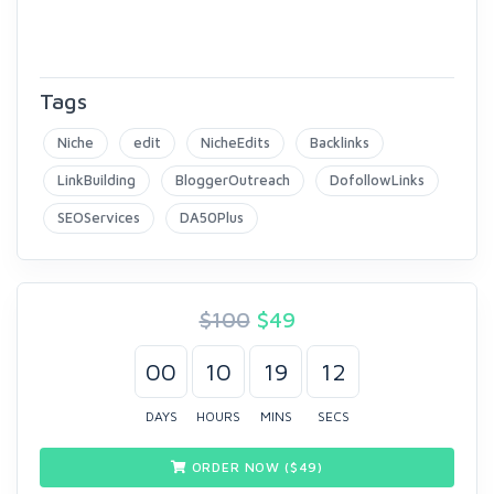
Tags
Niche
edit
NicheEdits
Backlinks
LinkBuilding
BloggerOutreach
DofollowLinks
SEOServices
DA50Plus
$100
$
49
00
10
19
12
DAYS
HOURS
MINS
SECS
ORDER NOW ($
49
)