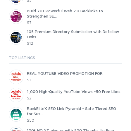
$5
Build 70+ Powerful Web 2.0 Backlinks to
Strengthen SE...
$7
105 Premium Directory Submission with Dofollow
Links
$12
TOP LISTINGS
REAL YOUTUBE VIDEO PROMOTION FOR
$1
1,000 High-Quality YouTube Views +50 Free Likes
$2
RankEliteX SEO Link Pyramid - Safe Tiered SEO
for Sus...
$50
100k HQ YT vieews with 500 Thumbs Up Free