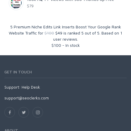
$79
5 Premium Niche Edits Link Inserts Boost Your Google Rank
Website Traffic for
$100
$49
is ranked
5
out of
5
. Based on
1
user reviews.
$
100
-
In stock
GET IN TOUCH
Support:
Help Desk
support@seoclerks.com
ABOUT