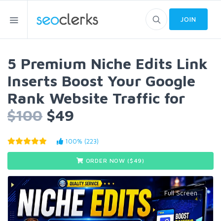
JOIN
5 Premium Niche Edits Link
Inserts Boost Your Google
Rank Website Traffic for
$100
$49
100% (223)
ORDER NOW ($
49
)