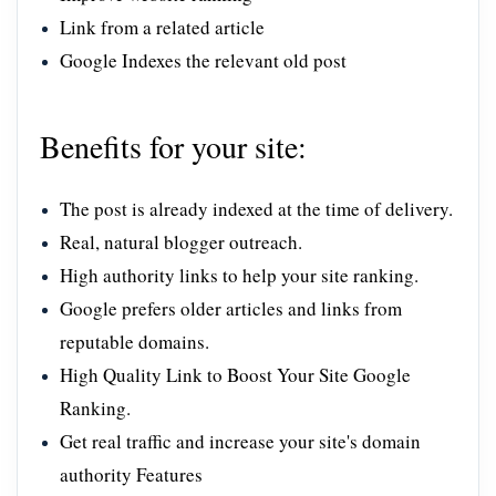
Link from a related article
Google Indexes the relevant old post
Benefits for your site:
The post is already indexed at the time of delivery.
Real, natural blogger outreach.
High authority links to help your site ranking.
Google prefers older articles and links from
reputable domains.
High Quality Link to Boost Your Site Google
Ranking.
Get real traffic and increase your site's domain
authority Features