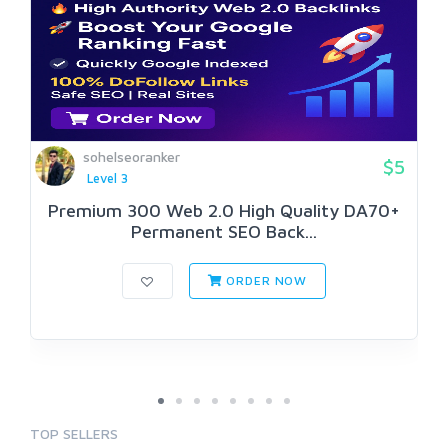
sohelseoranker
$5
Level 3
Premium 300 Web 2.0 High Quality DA70+
Permanent SEO Back...
ORDER NOW
TOP SELLERS