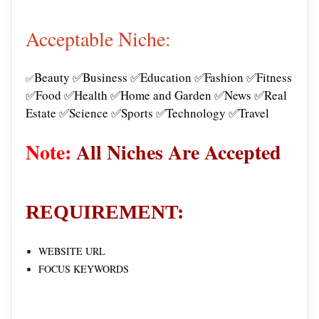
Acceptable Niche:
Beauty ✅Business ✅Education ✅Fashion ✅Fitness
✅
✅Food ✅Health ✅Home and Garden ✅News ✅Real
Estate ✅Science ✅Sports ✅Technology ✅Travel
Note:
All Niches Are Accepted
REQUIREMENT:
WEBSITE URL
FOCUS KEYWORDS