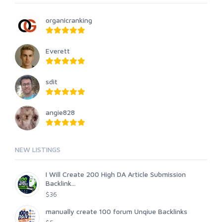
organicranking
Everett
sdit
angie828
NEW LISTINGS
I Will Create 200 High DA Article Submission
Backlink...
$36
manually create 100 forum Unqiue Backlinks