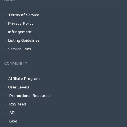
Terms of Service
Privacy Policy
Infringement
Listing Guidelines
Service Fees
COMMUNITY
Affiliate Program
User Levels
Promotional Resources
RSS feed
API
Blog