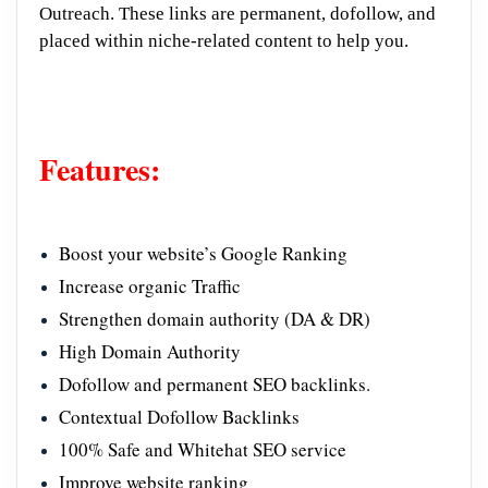
Outreach. These links are permanent, dofollow, and
placed within niche-related content to help you.
Features:
Boost your website’s Google Ranking
Increase organic Traffic
Strengthen domain authority (DA & DR)
High Domain Authority
Dofollow and permanent SEO backlinks.
Contextual Dofollow Backlinks
100% Safe and Whitehat SEO service
Improve website ranking