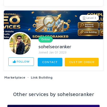
Level 3
Online
sohelseoranker
Joined Jan 01 2023
FOLLOW
CONTACT
CUSTOM ORDER
Marketplace
Link Building
Other services by sohelseoranker