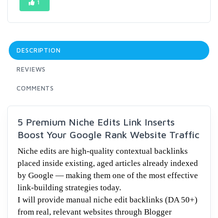
1
DESCRIPTION
REVIEWS
COMMENTS
5 Premium Niche Edits Link Inserts
Boost Your Google Rank Website Traffic
Niche edits are high-quality contextual backlinks
placed inside existing, aged articles already indexed
by Google — making them one of the most effective
link-building strategies today.
I will provide manual niche edit backlinks (DA 50+)
from real, relevant websites through Blogger