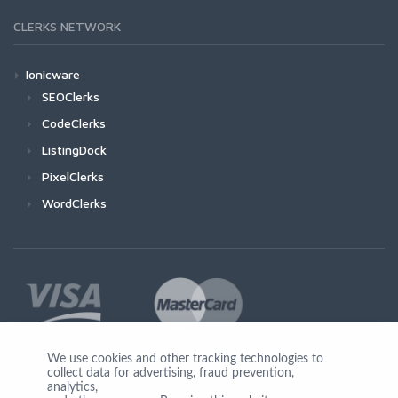
CLERKS NETWORK
Ionicware
SEOClerks
CodeClerks
ListingDock
PixelClerks
WordClerks
We use cookies and other tracking technologies to
collect data for advertising, fraud prevention,
Join Us
analytics,