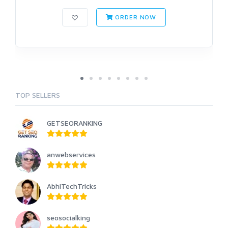
ORDER NOW
TOP SELLERS
GETSEORANKING
anwebservices
AbhiTechTricks
seosocialking