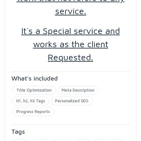
service.
It`s a Special service and
works as the client
Requested.
What's included
Title Optimization
Meta Description
H1, h2, h3 Tags
Personalized SEO
Progress Reports
Tags