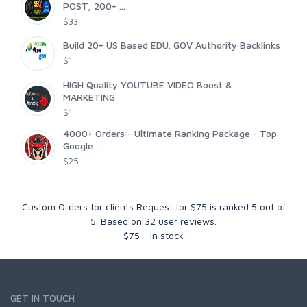
POST, 200+ ...
$33
Build 20+ US Based EDU. GOV Authority Backlinks
$1
HIGH Quality YOUTUBE VIDEO Boost &
MARKETING
$1
4000+ Orders - Ultimate Ranking Package - Top
Google ...
$25
Custom Orders for clients Request for $75
is ranked
5
out of
5
. Based on
32
user reviews.
$
75
-
In stock
GET IN TOUCH