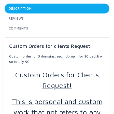
DESCRIPTION
REVIEWS
COMMENTS
Custom Orders for clients Request
Custom order for 3 domains, each domain for 30 backlink
so totally 90.
Custom Orders for Clients
Request!
This is personal and custom
work that not refers to any