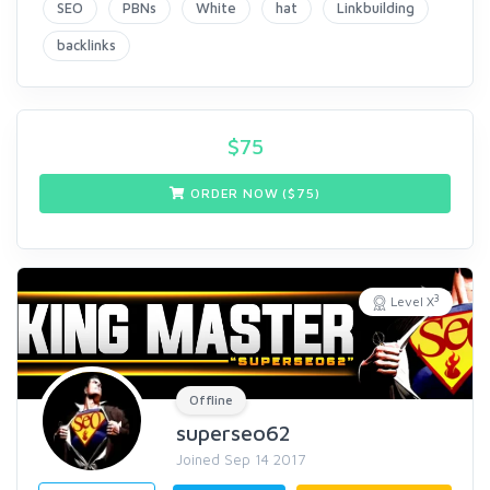
SEO
PBNs
White
hat
Linkbuilding
backlinks
$
75
ORDER NOW ($
75
)
3
Level X
Offline
superseo62
Joined Sep 14 2017