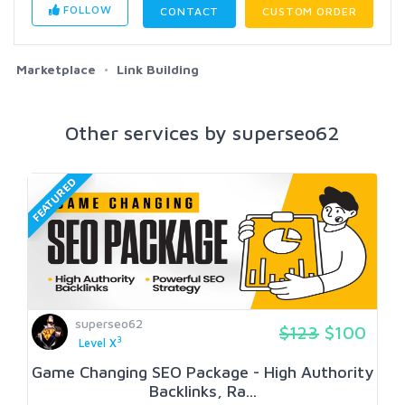
FOLLOW
CONTACT
CUSTOM ORDER
Marketplace
Link Building
Other services by superseo62
FEATURED
superseo62
$123
$100
3
Level X
Game Changing SEO Package - High Authority
Backlinks, Ra...