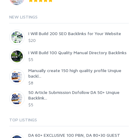
NEW LISTINGS
I Will Build 200 SEO Backlinks for Your Website
$20
I Will Build 100 Quality Manual Directory Backlinks
$5
Manually create 150 high quality profile Unqiue
backl...
$8
50 Article Submission Dofollow DA 50+ Unqiue
Backlink...
$5
TOP LISTINGS
DA 60+ EXCLUSIVE 100 PBN, DA 80+30 GUEST