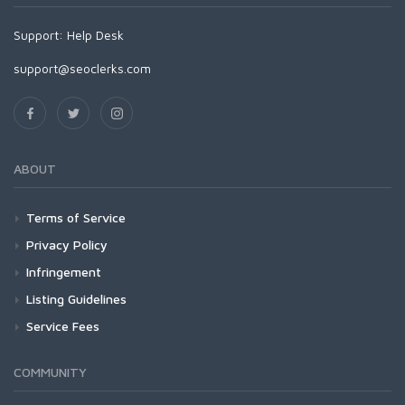
Support:
Help Desk
support@seoclerks.com
ABOUT
Terms of Service
Privacy Policy
Infringement
Listing Guidelines
Service Fees
COMMUNITY