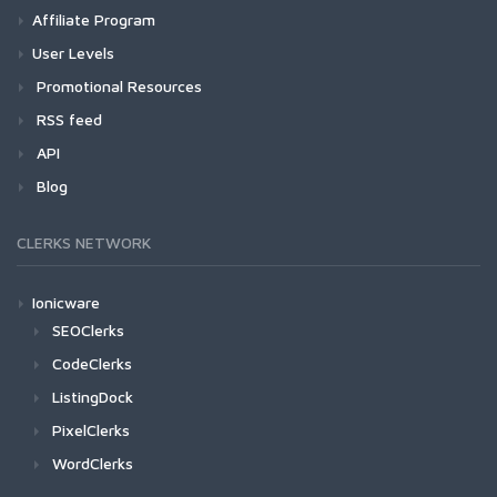
Affiliate Program
User Levels
Promotional Resources
RSS feed
API
Blog
CLERKS NETWORK
Ionicware
SEOClerks
CodeClerks
ListingDock
PixelClerks
WordClerks