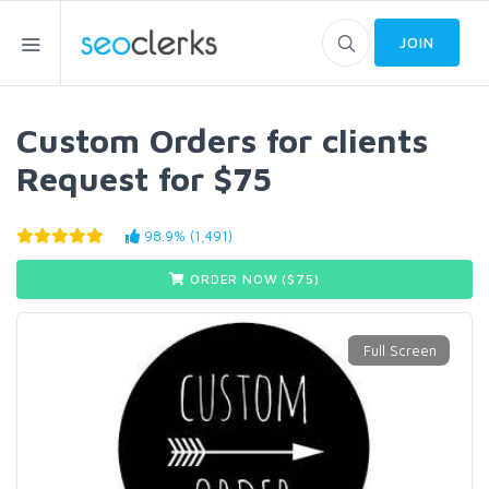
JOIN
Custom Orders for clients
Request for $75
98.9% (1,491)
ORDER NOW ($
75
)