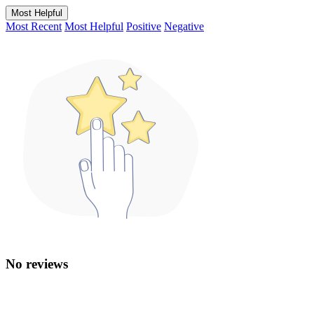
Most Helpful
Most Recent
Most Helpful
Positive
Negative
No reviews