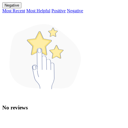
Negative
Most Recent
Most Helpful
Positive
Negative
No reviews