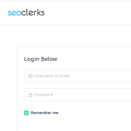
Login Below
Remember me