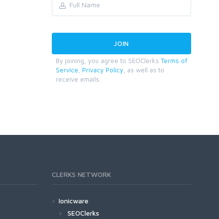
By joining, you agree to SEOClerks
Terms of
Service
,
Privacy Policy
, as well as to
receive emails.
CLERKS NETWORK
Ionicware
SEOClerks