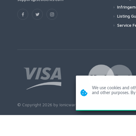
Infringe
Listing Gu
Service F
We use cookies and other
and other purposes. By 
© Copyright 2026 by Ionicware. All Rights Reserved. app02-r