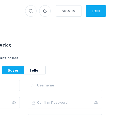
SIGN IN
JOIN
erks
ute or less.
Buyer
Seller