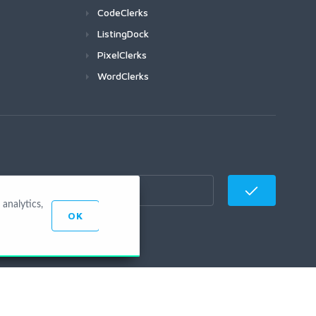
CodeClerks
ListingDock
PixelClerks
WordClerks
analytics,
OK