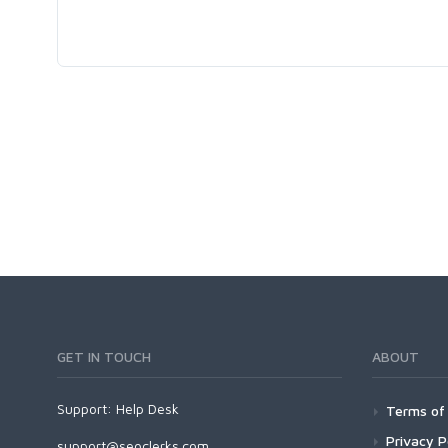
GET IN TOUCH
ABOUT
Support:
Help Desk
Terms of 
Privacy P
support@seoclerks.com