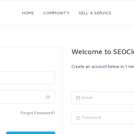
HOME
COMMUNITY
SELL A SERVICE
Welcome to SEOCl
Create an account below in 1 min
Forgot Password?