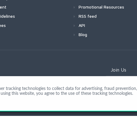
ment
Promotional Resources
idelines
RSS feed
ees
API
Blog
Join Us
 tracking technologies to collect data for advertising, fraud prevention, 
using this website, you agree to the use of these tracking technologies.