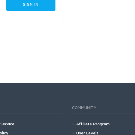
COMMUNITY
Service
Affiliate Program
olicy
User Levels