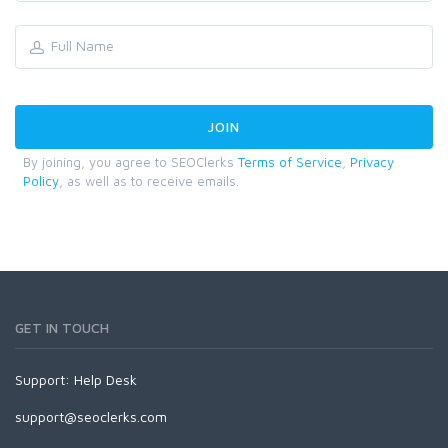
By joining, you agree to SEOClerks
Terms of Service
,
Privacy
Policy
, as well as to receive emails.
GET IN TOUCH
Support:
Help Desk
support@seoclerks.com