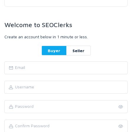
Welcome to SEOClerks
Create an account below in 1 minute or less.
Buyer
Seller