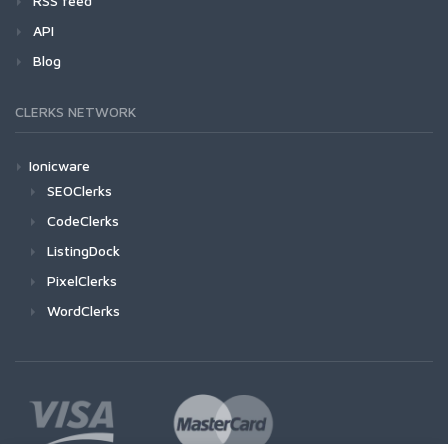
RSS feed
API
Blog
CLERKS NETWORK
Ionicware
SEOClerks
CodeClerks
ListingDock
PixelClerks
WordClerks