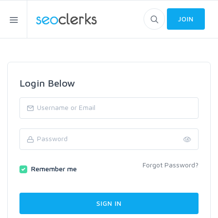
JOIN
Login Below
Forgot Password?
Remember me