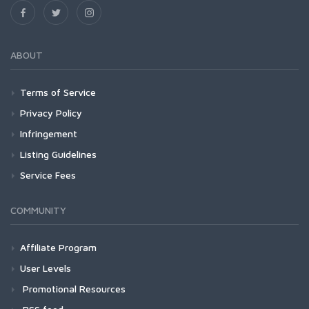
ABOUT
Terms of Service
Privacy Policy
Infringement
Listing Guidelines
Service Fees
COMMUNITY
Affiliate Program
User Levels
Promotional Resources