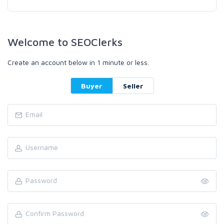
Welcome to SEOClerks
Create an account below in 1 minute or less.
Buyer
Seller