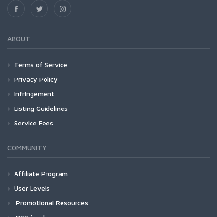
ABOUT
Terms of Service
Privacy Policy
Infringement
Listing Guidelines
Service Fees
COMMUNITY
Affiliate Program
User Levels
Promotional Resources