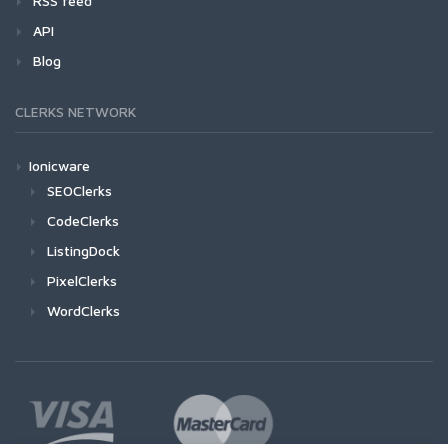
RSS feed
API
Blog
CLERKS NETWORK
Ionicware
SEOClerks
CodeClerks
ListingDock
PixelClerks
WordClerks