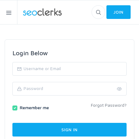
JOIN
Login Below
Forgot Password?
Remember me