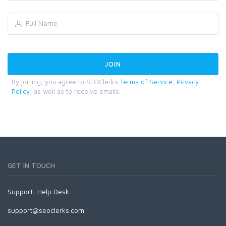
By joining, you agree to SEOClerks
Terms of Service
,
Privacy
Policy
, as well as to receive emails.
GET IN TOUCH
Support:
Help Desk
support@seoclerks.com