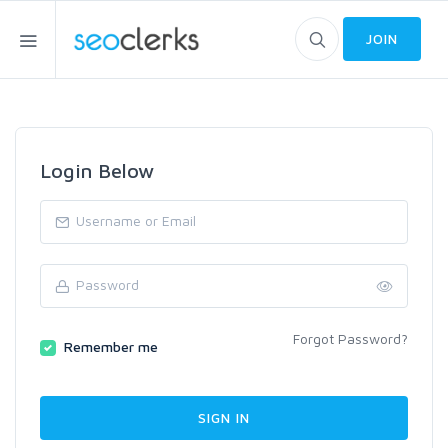
JOIN
Login Below
Forgot Password?
Remember me