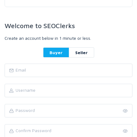
Welcome to SEOClerks
Create an account below in 1 minute or less.
Buyer
Seller