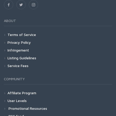
ABOUT
Terms of Service
Privacy Policy
Infringement
Listing Guidelines
Service Fees
COMMUNITY
Affiliate Program
User Levels
Promotional Resources