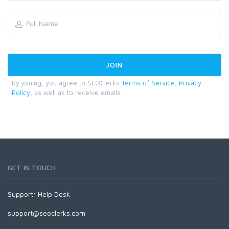
By joining, you agree to SEOClerks
Terms of Service
,
Privacy
Policy
, as well as to receive emails.
GET IN TOUCH
Support:
Help Desk
support@seoclerks.com