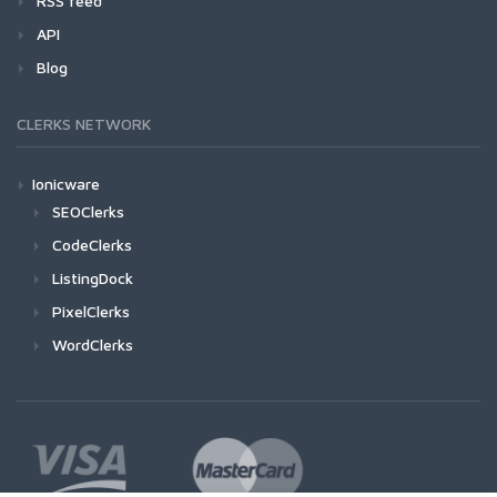
RSS feed
API
Blog
CLERKS NETWORK
Ionicware
SEOClerks
CodeClerks
ListingDock
PixelClerks
WordClerks