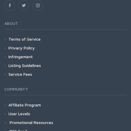
ABOUT
Terms of Service
Privacy Policy
Infringement
Listing Guidelines
Service Fees
COMMUNITY
Affiliate Program
User Levels
Promotional Resources