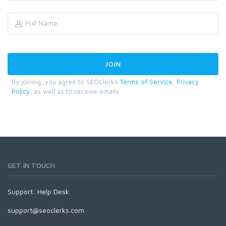
By joining, you agree to SEOClerks
Terms of Service
,
Privacy
Policy
, as well as to receive emails.
GET IN TOUCH
Support:
Help Desk
support@seoclerks.com