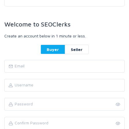
Welcome to SEOClerks
Create an account below in 1 minute or less.
Buyer
Seller