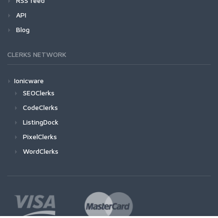
RSS feed
API
Blog
CLERKS NETWORK
Ionicware
SEOClerks
CodeClerks
ListingDock
PixelClerks
WordClerks