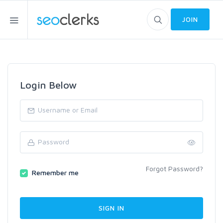
JOIN
Login Below
Forgot Password?
Remember me