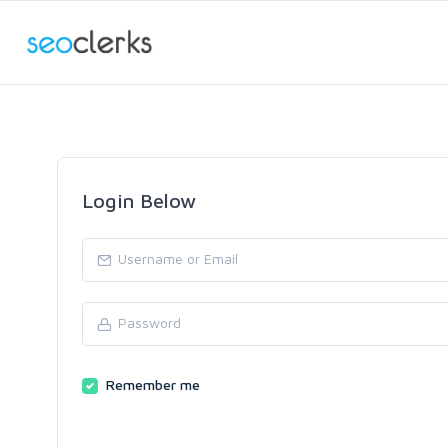
Login Below
Remember me