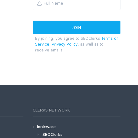
By joining, you agree to SEOClerks
Terms of
Service
,
Privacy Policy
, as well as to
receive emails.
CLERKS NETWORK
Ionicware
SEOClerks