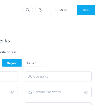
SIGN IN
JOIN
erks
ute or less.
Buyer
Seller