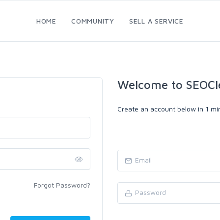
HOME
COMMUNITY
SELL A SERVICE
Welcome to SEOCl
Create an account below in 1 min
Forgot Password?