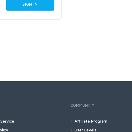
COMMUNITY
Service
Affiliate Program
olicy
User Levels