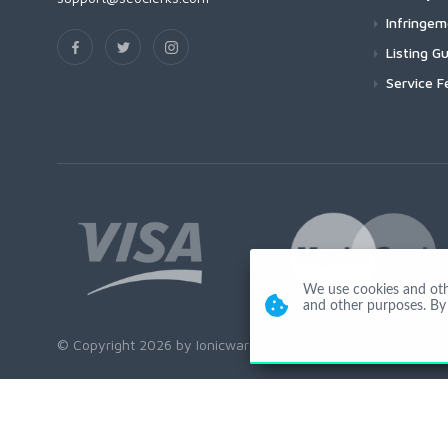
Infringe
Listing Gu
Service F
We use cookies and other
and other purposes. By 
© Copyright 2026 by Ionicware. All Rights Reserved. app01-r