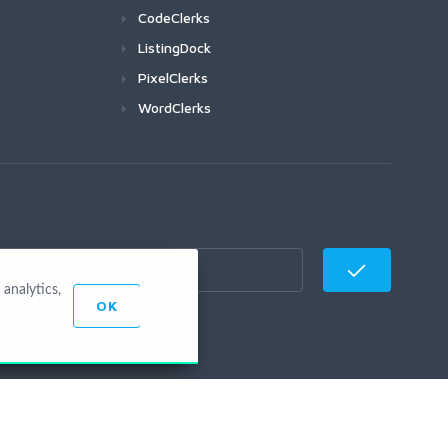
CodeClerks
ListingDock
PixelClerks
WordClerks
analytics,
OK