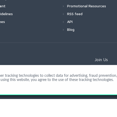
ment
Promotional Resources
idelines
RSS feed
ees
API
Blog
Join Us
 tracking technologies to collect data for advertising, fraud prevention, 
using this website, you agree to the use of these tracking technologies.