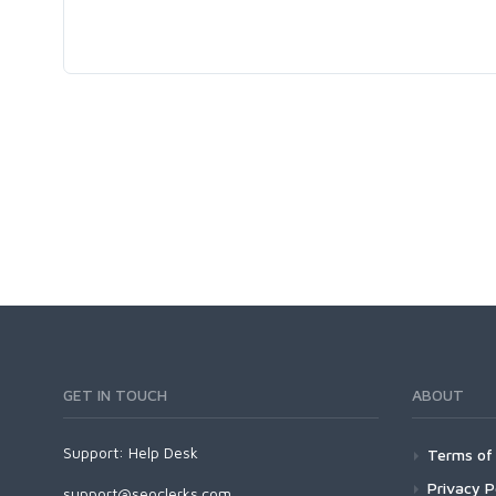
GET IN TOUCH
ABOUT
Support:
Help Desk
Terms of 
Privacy P
support@seoclerks.com