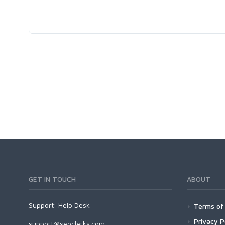
GET IN TOUCH
ABOUT
Support:
Help Desk
Terms of 
Privacy P
support@seoclerks.com