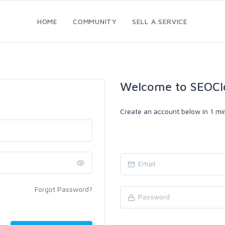
HOME
COMMUNITY
SELL A SERVICE
Welcome to SEOCl
Create an account below in 1 min
Forgot Password?