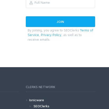
By joining, you agree to SEOClerks
Terms of
Service
,
Privacy Policy
, as well as to
receive emails.
CLERKS NETWORK
Ionicware
SEOClerks