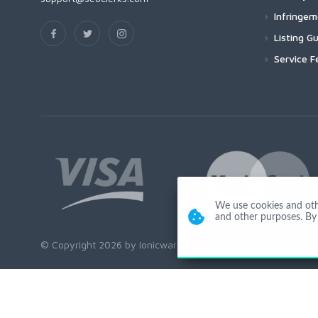
Infringe
Listing Gu
Service F
We use cookies and other
and other purposes. By 
© Copyright 2026 by Ionicware. All Rights Reserved. app02-r