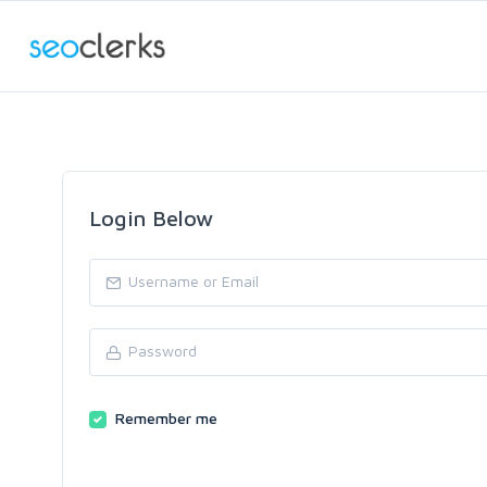
Login Below
Remember me