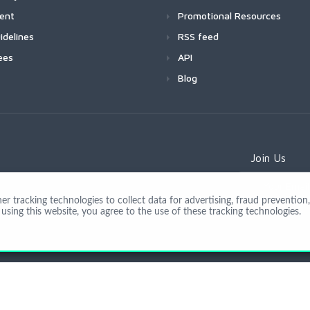
ment
Promotional Resources
idelines
RSS feed
ees
API
Blog
Join Us
 tracking technologies to collect data for advertising, fraud prevention, 
using this website, you agree to the use of these tracking technologies.