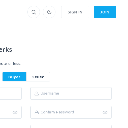
SIGN IN
JOIN
erks
ute or less.
Buyer
Seller