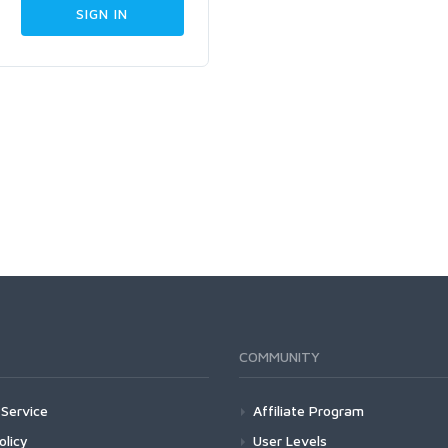
COMMUNITY
Service
Affiliate Program
olicy
User Levels