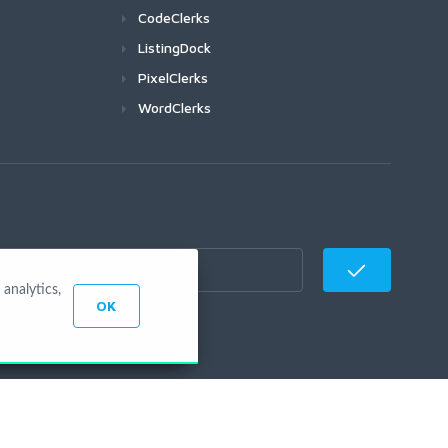
CodeClerks
ListingDock
PixelClerks
WordClerks
analytics,
OK