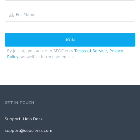
By joining, you agree to SEOClerks
Terms of Service
,
Privacy
Policy
, as well as to receive emails.
GET IN TOUCH
Support:
Help Desk
support@seoclerks.com