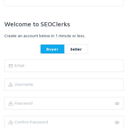
Welcome to SEOClerks
Create an account below in 1 minute or less.
Buyer
Seller