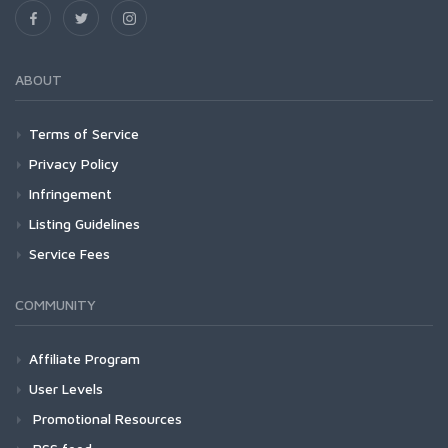
ABOUT
Terms of Service
Privacy Policy
Infringement
Listing Guidelines
Service Fees
COMMUNITY
Affiliate Program
User Levels
Promotional Resources