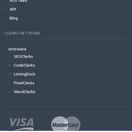
RSS feed
API
Blog
CLERKS NETWORK
Ionicware
SEOClerks
CodeClerks
ListingDock
PixelClerks
WordClerks