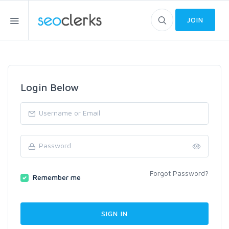
JOIN
Login Below
Forgot Password?
Remember me